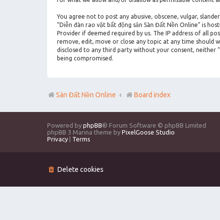
You agree not to post any abusive, obscene, vulgar, slander
“Diễn đàn rao vặt bất động sản Sàn Đất Nền Online” is hos
Provider if deemed required by us. The IP address of all po
remove, edit, move or close any topic at any time should we
disclosed to any third party without your consent, neither
being compromised.
Sàn Đất Nền Online
Board index
Powered by
phpBB
® Forum Software © phpBB Limited
phpBB 3 Marina theme by
PixelGoose Studio
Privacy
|
Terms
Delete cookies