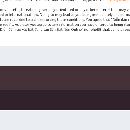
ous, hateful, threatening, sexually-orientated or any other material that may vi
ted or International Law. Doing so may lead to you being immediately and perman
sts are recorded to aid in enforcing these conditions. You agree that “Diễn đàn 
 see fit. As a user you agree to any information you have entered to being stor
 “Diễn đàn rao vặt bất động sản Sàn Đất Nền Online” nor phpBB shall be held res