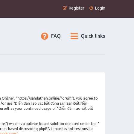
Register
Login
FAQ
Quick links
n Online”, “https://sandatnen.online/forum”), you agree to
nd/or use “Diễn đàn rao vặt bất động sản Sàn Đất Nền
urself as your continued usage of “Diễn đàn rao vặt bất
”) which is a bulletin board solution released under the “
ernet based discussions; phpBB Limited is not responsible
phpbb.com/
.