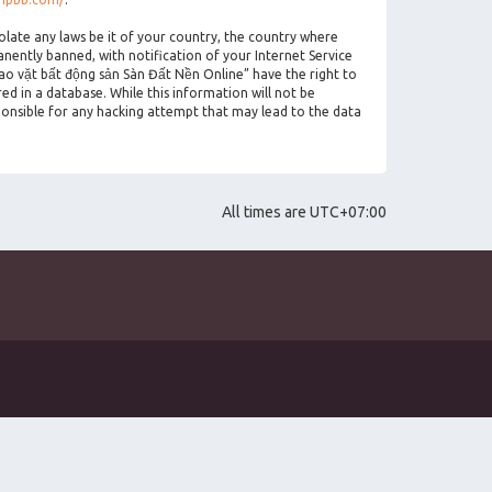
olate any laws be it of your country, the country where
ently banned, with notification of your Internet Service
rao vặt bất động sản Sàn Đất Nền Online” have the right to
ed in a database. While this information will not be
ponsible for any hacking attempt that may lead to the data
All times are
UTC+07:00