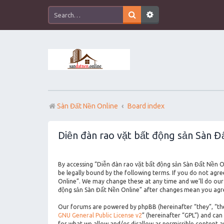
Sàn Đất Nền Online
Board index
Diễn đàn rao vặt bất động sản Sàn Đ
By accessing “Diễn đàn rao vặt bất động sản Sàn Đất Nền On
be legally bound by the following terms. If you do not agr
Online”. We may change these at any time and we’ll do our 
động sản Sàn Đất Nền Online” after changes mean you agre
Our forums are powered by phpBB (hereinafter “they”, “the
GNU General Public License v2
” (hereinafter “GPL”) and c
for what we allow and/or disallow as permissible content 