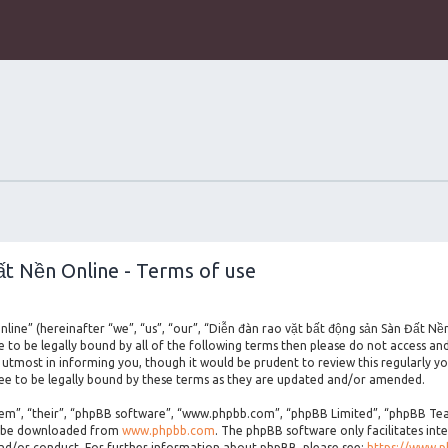
ất Nền Online - Terms of use
line” (hereinafter “we”, “us”, “our”, “Diễn đàn rao vặt bất động sản Sàn Đất Nề
ee to be legally bound by all of the following terms then please do not access a
utmost in informing you, though it would be prudent to review this regularly yo
e to be legally bound by these terms as they are updated and/or amended.
m”, “their”, “phpBB software”, “www.phpbb.com”, “phpBB Limited”, “phpBB Teams
an be downloaded from
www.phpbb.com
. The phpBB software only facilitates int
and/or conduct. For further information about phpBB, please see:
https://www.