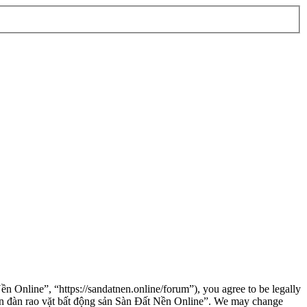
n Online”, “https://sandatnen.online/forum”), you agree to be legally
“Diễn đàn rao vặt bất động sản Sàn Đất Nền Online”. We may change