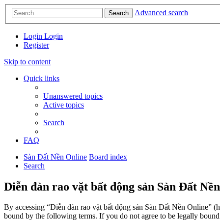
Advanced search
Search
Login
Login
Register
Skip to content
Quick links
Unanswered topics
Active topics
Search
FAQ
Sàn Đất Nền Online
Board index
Search
Diễn đàn rao vặt bất động sản Sàn Đất Nền
By accessing “Diễn đàn rao vặt bất động sản Sàn Đất Nền Online” (her
bound by the following terms. If you do not agree to be legally boun