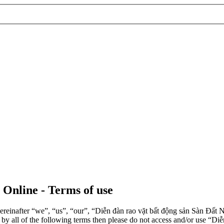
 Online - Terms of use
einafter “we”, “us”, “our”, “Diễn đàn rao vặt bất động sản Sàn Đất Nề
d by all of the following terms then please do not access and/or use 