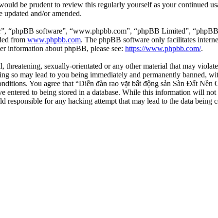
 would be prudent to review this regularly yourself as your continued 
re updated and/or amended.
ir”, “phpBB software”, “www.phpbb.com”, “phpBB Limited”, “phpBB Tea
aded from
www.phpbb.com
. The phpBB software only facilitates intern
ther information about phpBB, please see:
https://www.phpbb.com/
.
l, threatening, sexually-orientated or any other material that may viola
ng so may lead to you being immediately and permanently banned, with 
 conditions. You agree that “Diễn đàn rao vặt bất động sản Sàn Đất Nền O
e entered to being stored in a database. While this information will not
d responsible for any hacking attempt that may lead to the data being