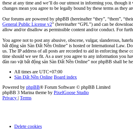
these at any time and we’ll do our utmost in informing you, though it
changes mean you agree to be legally bound by these terms as they a
Our forums are powered by phpBB (hereinafter “they”, “them”, “the
General Public License v2
” (hereinafter “GPL”) and can be downlo
allow and/or disallow as permissible content and/or conduct. For fur
You agree not to post any abusive, obscene, vulgar, slanderous, hatefu
bất động sản Sàn Đất Nền Online” is hosted or International Law. Doi
us. The IP address of all posts are recorded to aid in enforcing these
time should we see fit. As a user you agree to any information you hav
đàn rao vặt bất động sản Sàn Đất Nền Online” nor phpBB shall be hel
All times are
UTC+07:00
Sàn Đất Nền Online
Board index
Powered by
phpBB
® Forum Software © phpBB Limited
phpBB 3 Marina theme by
PixelGoose Studio
Privacy
|
Terms
Delete cookies