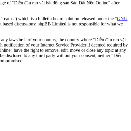
usage of “Diễn đàn rao vặt bất động sản Sàn Đất Nền Online” after
ms”) which is a bulletin board solution released under the “
GNU
et based discussions; phpBB Limited is not responsible for what we
te any laws be it of your country, the country where “Diễn đàn rao vặt
notification of your Internet Service Provider if deemed required by
nline” have the right to remove, edit, move or close any topic at any
 be disclosed to any third party without your consent, neither “Diễn
 compromised.