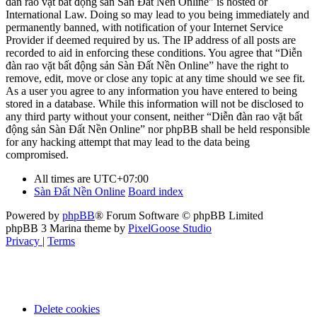
đàn rao vặt bất động sản Sàn Đất Nền Online” is hosted or
International Law. Doing so may lead to you being immediately and
permanently banned, with notification of your Internet Service
Provider if deemed required by us. The IP address of all posts are
recorded to aid in enforcing these conditions. You agree that “Diễn
đàn rao vặt bất động sản Sàn Đất Nền Online” have the right to
remove, edit, move or close any topic at any time should we see fit.
As a user you agree to any information you have entered to being
stored in a database. While this information will not be disclosed to
any third party without your consent, neither “Diễn đàn rao vặt bất
động sản Sàn Đất Nền Online” nor phpBB shall be held responsible
for any hacking attempt that may lead to the data being
compromised.
All times are
UTC+07:00
Sàn Đất Nền Online
Board index
Powered by
phpBB
® Forum Software © phpBB Limited
phpBB 3 Marina theme by
PixelGoose Studio
Privacy
|
Terms
Delete cookies