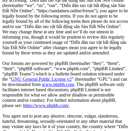
By accessing “Diễn đàn rao vặt bất động sản Sàn Đất Nền Online”
(hereinafter “we”, “us”, “our”, “Diễn đàn rao vặt bất động sản Sàn
Đất Nền Online”, “https://sandatnen.online/forum”), you agree to be
legally bound by the following terms. If you do not agree to be
legally bound by all of the following terms then please do not access
and/or use “Diễn đàn rao vặt bất động sản Sàn Đất Nền Online”.
We may change these at any time and we’ll do our utmost in
informing you, though it would be prudent to review this regularly
yourself as your continued usage of “Diễn đàn rao vặt bất động sản
Sàn Đất Nền Online” after changes mean you agree to be legally
bound by these terms as they are updated and/or amended.
Our forums are powered by phpBB (hereinafter “they”, “them”,
“their”, “phpBB software”, “www.phpbb.com”, “phpBB Limited”,
“phpBB Teams”) which is a bulletin board solution released under
the “
GNU General Public License v2
” (hereinafter “GPL”) and can
be downloaded from
www.phpbb.com
. The phpBB software only
facilitates internet based discussions; phpBB Limited is not
responsible for what we allow and/or disallow as permissible
content and/or conduct. For further information about phpBB,
please see:
https://www.phpbb.com/
.
You agree not to post any abusive, obscene, vulgar, slanderous,
hateful, threatening, sexually-orientated or any other material that
may violate any laws be it of your country, the country where “Diễn