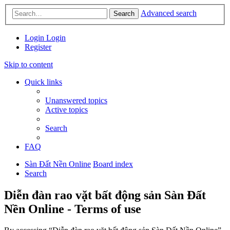
Advanced search
Search
Login
Login
Register
Skip to content
Quick links
Unanswered topics
Active topics
Search
FAQ
Sàn Đất Nền Online
Board index
Search
Diễn đàn rao vặt bất động sản Sàn Đất
Nền Online - Terms of use