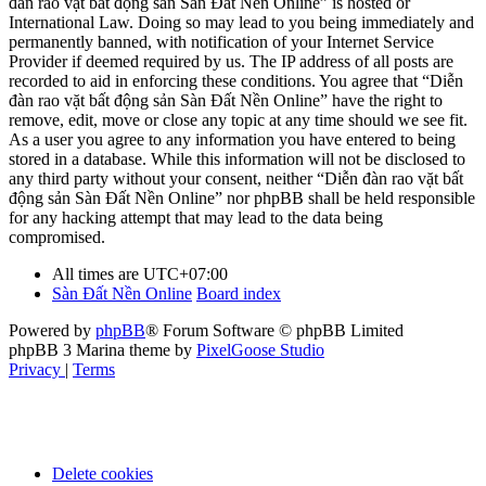
đàn rao vặt bất động sản Sàn Đất Nền Online” is hosted or
International Law. Doing so may lead to you being immediately and
permanently banned, with notification of your Internet Service
Provider if deemed required by us. The IP address of all posts are
recorded to aid in enforcing these conditions. You agree that “Diễn
đàn rao vặt bất động sản Sàn Đất Nền Online” have the right to
remove, edit, move or close any topic at any time should we see fit.
As a user you agree to any information you have entered to being
stored in a database. While this information will not be disclosed to
any third party without your consent, neither “Diễn đàn rao vặt bất
động sản Sàn Đất Nền Online” nor phpBB shall be held responsible
for any hacking attempt that may lead to the data being
compromised.
All times are
UTC+07:00
Sàn Đất Nền Online
Board index
Powered by
phpBB
® Forum Software © phpBB Limited
phpBB 3 Marina theme by
PixelGoose Studio
Privacy
|
Terms
Delete cookies