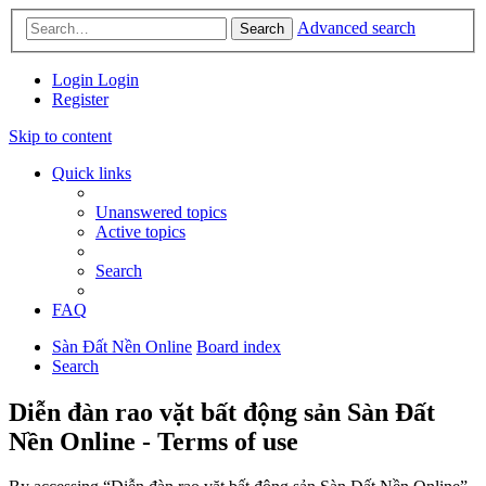
Advanced search
Search
Login
Login
Register
Skip to content
Quick links
Unanswered topics
Active topics
Search
FAQ
Sàn Đất Nền Online
Board index
Search
Diễn đàn rao vặt bất động sản Sàn Đất
Nền Online - Terms of use