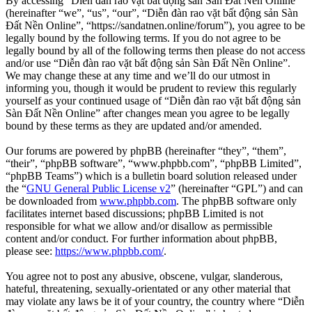
By accessing “Diễn đàn rao vặt bất động sản Sàn Đất Nền Online”
(hereinafter “we”, “us”, “our”, “Diễn đàn rao vặt bất động sản Sàn
Đất Nền Online”, “https://sandatnen.online/forum”), you agree to be
legally bound by the following terms. If you do not agree to be
legally bound by all of the following terms then please do not access
and/or use “Diễn đàn rao vặt bất động sản Sàn Đất Nền Online”.
We may change these at any time and we’ll do our utmost in
informing you, though it would be prudent to review this regularly
yourself as your continued usage of “Diễn đàn rao vặt bất động sản
Sàn Đất Nền Online” after changes mean you agree to be legally
bound by these terms as they are updated and/or amended.
Our forums are powered by phpBB (hereinafter “they”, “them”,
“their”, “phpBB software”, “www.phpbb.com”, “phpBB Limited”,
“phpBB Teams”) which is a bulletin board solution released under
the “
GNU General Public License v2
” (hereinafter “GPL”) and can
be downloaded from
www.phpbb.com
. The phpBB software only
facilitates internet based discussions; phpBB Limited is not
responsible for what we allow and/or disallow as permissible
content and/or conduct. For further information about phpBB,
please see:
https://www.phpbb.com/
.
You agree not to post any abusive, obscene, vulgar, slanderous,
hateful, threatening, sexually-orientated or any other material that
may violate any laws be it of your country, the country where “Diễn