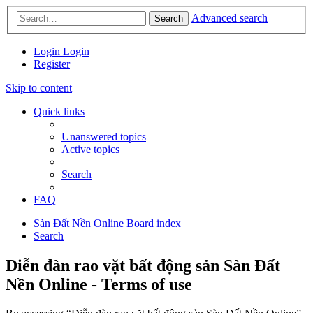
Advanced search
Search
Login
Login
Register
Skip to content
Quick links
Unanswered topics
Active topics
Search
FAQ
Sàn Đất Nền Online
Board index
Search
Diễn đàn rao vặt bất động sản Sàn Đất
Nền Online - Terms of use