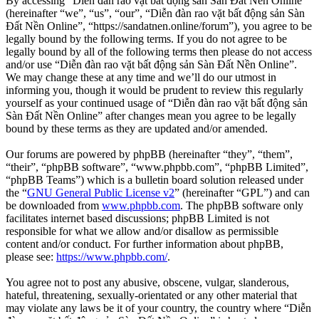
By accessing “Diễn đàn rao vặt bất động sản Sàn Đất Nền Online”
(hereinafter “we”, “us”, “our”, “Diễn đàn rao vặt bất động sản Sàn
Đất Nền Online”, “https://sandatnen.online/forum”), you agree to be
legally bound by the following terms. If you do not agree to be
legally bound by all of the following terms then please do not access
and/or use “Diễn đàn rao vặt bất động sản Sàn Đất Nền Online”.
We may change these at any time and we’ll do our utmost in
informing you, though it would be prudent to review this regularly
yourself as your continued usage of “Diễn đàn rao vặt bất động sản
Sàn Đất Nền Online” after changes mean you agree to be legally
bound by these terms as they are updated and/or amended.
Our forums are powered by phpBB (hereinafter “they”, “them”,
“their”, “phpBB software”, “www.phpbb.com”, “phpBB Limited”,
“phpBB Teams”) which is a bulletin board solution released under
the “
GNU General Public License v2
” (hereinafter “GPL”) and can
be downloaded from
www.phpbb.com
. The phpBB software only
facilitates internet based discussions; phpBB Limited is not
responsible for what we allow and/or disallow as permissible
content and/or conduct. For further information about phpBB,
please see:
https://www.phpbb.com/
.
You agree not to post any abusive, obscene, vulgar, slanderous,
hateful, threatening, sexually-orientated or any other material that
may violate any laws be it of your country, the country where “Diễn