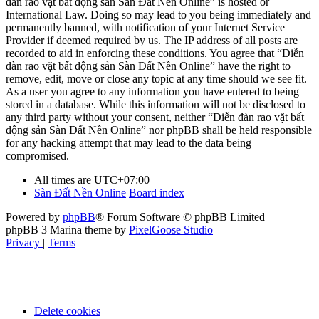
đàn rao vặt bất động sản Sàn Đất Nền Online” is hosted or
International Law. Doing so may lead to you being immediately and
permanently banned, with notification of your Internet Service
Provider if deemed required by us. The IP address of all posts are
recorded to aid in enforcing these conditions. You agree that “Diễn
đàn rao vặt bất động sản Sàn Đất Nền Online” have the right to
remove, edit, move or close any topic at any time should we see fit.
As a user you agree to any information you have entered to being
stored in a database. While this information will not be disclosed to
any third party without your consent, neither “Diễn đàn rao vặt bất
động sản Sàn Đất Nền Online” nor phpBB shall be held responsible
for any hacking attempt that may lead to the data being
compromised.
All times are
UTC+07:00
Sàn Đất Nền Online
Board index
Powered by
phpBB
® Forum Software © phpBB Limited
phpBB 3 Marina theme by
PixelGoose Studio
Privacy
|
Terms
Delete cookies