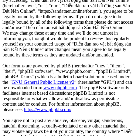
By accessing “Diễn đàn rao vặt bất động sản Sàn Đất Nền Online”
(hereinafter “we”, “us”, “our”, “Diễn đàn rao vặt bất động sản Sàn
Đất Nền Online”, “https://sandatnen.online/forum”), you agree to be
legally bound by the following terms. If you do not agree to be
legally bound by all of the following terms then please do not access
and/or use “Diễn đàn rao vặt bất động sản Sàn Đất Nền Online”.
We may change these at any time and we’ll do our utmost in
informing you, though it would be prudent to review this regularly
yourself as your continued usage of “Diễn đàn rao vặt bất động sản
Sàn Đất Nền Online” after changes mean you agree to be legally
bound by these terms as they are updated and/or amended.
Our forums are powered by phpBB (hereinafter “they”, “them”,
“their”, “phpBB software”, “www.phpbb.com”, “phpBB Limited”,
“phpBB Teams”) which is a bulletin board solution released under
the “
GNU General Public License v2
” (hereinafter “GPL”) and can
be downloaded from
www.phpbb.com
. The phpBB software only
facilitates internet based discussions; phpBB Limited is not
responsible for what we allow and/or disallow as permissible
content and/or conduct. For further information about phpBB,
please see:
https://www.phpbb.com/
.
You agree not to post any abusive, obscene, vulgar, slanderous,
hateful, threatening, sexually-orientated or any other material that
may violate any laws be it of your country, the country where “Diễn