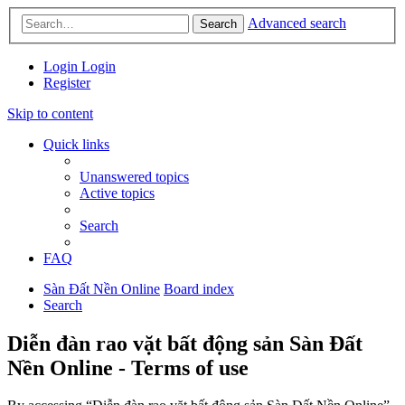
Advanced search
Search
Login
Login
Register
Skip to content
Quick links
Unanswered topics
Active topics
Search
FAQ
Sàn Đất Nền Online
Board index
Search
Diễn đàn rao vặt bất động sản Sàn Đất
Nền Online - Terms of use