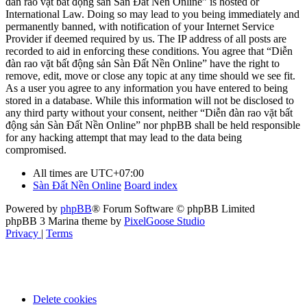
đàn rao vặt bất động sản Sàn Đất Nền Online” is hosted or
International Law. Doing so may lead to you being immediately and
permanently banned, with notification of your Internet Service
Provider if deemed required by us. The IP address of all posts are
recorded to aid in enforcing these conditions. You agree that “Diễn
đàn rao vặt bất động sản Sàn Đất Nền Online” have the right to
remove, edit, move or close any topic at any time should we see fit.
As a user you agree to any information you have entered to being
stored in a database. While this information will not be disclosed to
any third party without your consent, neither “Diễn đàn rao vặt bất
động sản Sàn Đất Nền Online” nor phpBB shall be held responsible
for any hacking attempt that may lead to the data being
compromised.
All times are
UTC+07:00
Sàn Đất Nền Online
Board index
Powered by
phpBB
® Forum Software © phpBB Limited
phpBB 3 Marina theme by
PixelGoose Studio
Privacy
|
Terms
Delete cookies