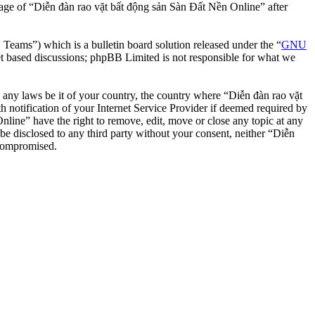
usage of “Diễn đàn rao vặt bất động sản Sàn Đất Nền Online” after
ms”) which is a bulletin board solution released under the “
GNU
et based discussions; phpBB Limited is not responsible for what we
te any laws be it of your country, the country where “Diễn đàn rao vặt
notification of your Internet Service Provider if deemed required by
nline” have the right to remove, edit, move or close any topic at any
 be disclosed to any third party without your consent, neither “Diễn
 compromised.