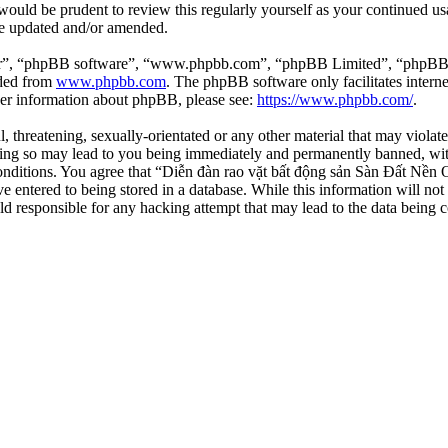
 would be prudent to review this regularly yourself as your continued 
re updated and/or amended.
ir”, “phpBB software”, “www.phpbb.com”, “phpBB Limited”, “phpBB Tea
aded from
www.phpbb.com
. The phpBB software only facilitates intern
ther information about phpBB, please see:
https://www.phpbb.com/
.
l, threatening, sexually-orientated or any other material that may viola
ng so may lead to you being immediately and permanently banned, with 
 conditions. You agree that “Diễn đàn rao vặt bất động sản Sàn Đất Nền O
e entered to being stored in a database. While this information will not
d responsible for any hacking attempt that may lead to the data being