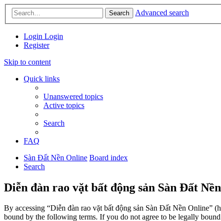
Advanced search
Search
Login
Login
Register
Skip to content
Quick links
Unanswered topics
Active topics
Search
FAQ
Sàn Đất Nền Online
Board index
Search
Diễn đàn rao vặt bất động sản Sàn Đất Nền
By accessing “Diễn đàn rao vặt bất động sản Sàn Đất Nền Online” (her
bound by the following terms. If you do not agree to be legally boun