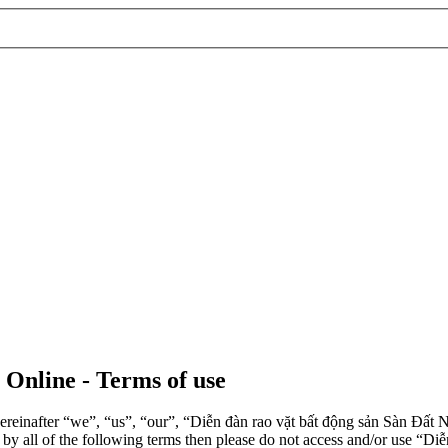
 Online - Terms of use
einafter “we”, “us”, “our”, “Diễn đàn rao vặt bất động sản Sàn Đất Nề
d by all of the following terms then please do not access and/or use 