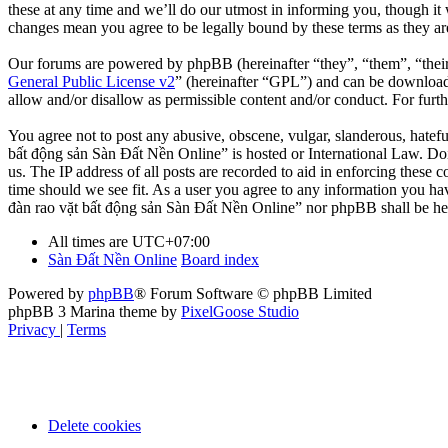
these at any time and we’ll do our utmost in informing you, though it
changes mean you agree to be legally bound by these terms as they a
Our forums are powered by phpBB (hereinafter “they”, “them”, “the
General Public License v2
” (hereinafter “GPL”) and can be downlo
allow and/or disallow as permissible content and/or conduct. For fur
You agree not to post any abusive, obscene, vulgar, slanderous, hatefu
bất động sản Sàn Đất Nền Online” is hosted or International Law. Doi
us. The IP address of all posts are recorded to aid in enforcing these
time should we see fit. As a user you agree to any information you hav
đàn rao vặt bất động sản Sàn Đất Nền Online” nor phpBB shall be hel
All times are
UTC+07:00
Sàn Đất Nền Online
Board index
Powered by
phpBB
® Forum Software © phpBB Limited
phpBB 3 Marina theme by
PixelGoose Studio
Privacy
|
Terms
Delete cookies