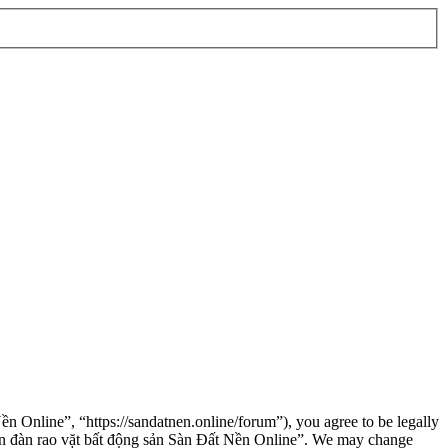
n Online”, “https://sandatnen.online/forum”), you agree to be legally
“Diễn đàn rao vặt bất động sản Sàn Đất Nền Online”. We may change