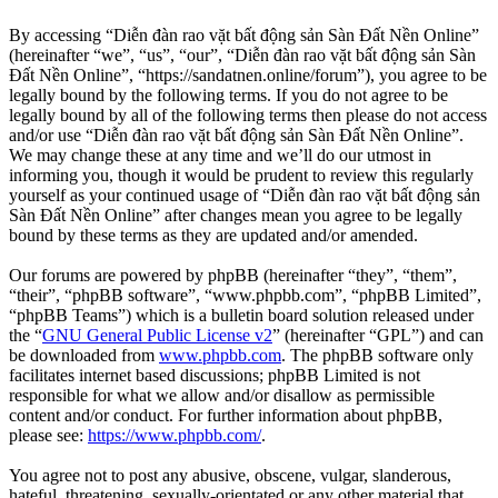
By accessing “Diễn đàn rao vặt bất động sản Sàn Đất Nền Online”
(hereinafter “we”, “us”, “our”, “Diễn đàn rao vặt bất động sản Sàn
Đất Nền Online”, “https://sandatnen.online/forum”), you agree to be
legally bound by the following terms. If you do not agree to be
legally bound by all of the following terms then please do not access
and/or use “Diễn đàn rao vặt bất động sản Sàn Đất Nền Online”.
We may change these at any time and we’ll do our utmost in
informing you, though it would be prudent to review this regularly
yourself as your continued usage of “Diễn đàn rao vặt bất động sản
Sàn Đất Nền Online” after changes mean you agree to be legally
bound by these terms as they are updated and/or amended.
Our forums are powered by phpBB (hereinafter “they”, “them”,
“their”, “phpBB software”, “www.phpbb.com”, “phpBB Limited”,
“phpBB Teams”) which is a bulletin board solution released under
the “
GNU General Public License v2
” (hereinafter “GPL”) and can
be downloaded from
www.phpbb.com
. The phpBB software only
facilitates internet based discussions; phpBB Limited is not
responsible for what we allow and/or disallow as permissible
content and/or conduct. For further information about phpBB,
please see:
https://www.phpbb.com/
.
You agree not to post any abusive, obscene, vulgar, slanderous,
hateful, threatening, sexually-orientated or any other material that