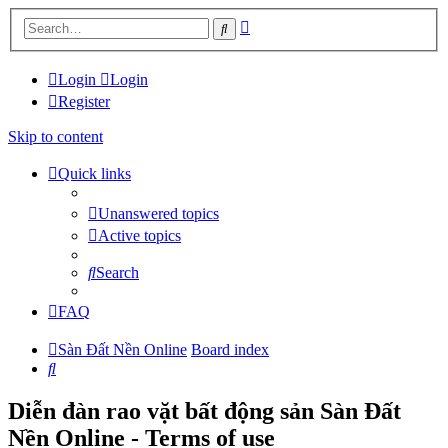
Advanced
Search
search
Login
Login
Register
Skip to content
Quick links
Unanswered topics
Active topics
Search
FAQ
Sàn Đất Nền Online
Board index
Search
Diễn đàn rao vặt bất động sản Sàn Đất
Nền Online - Terms of use