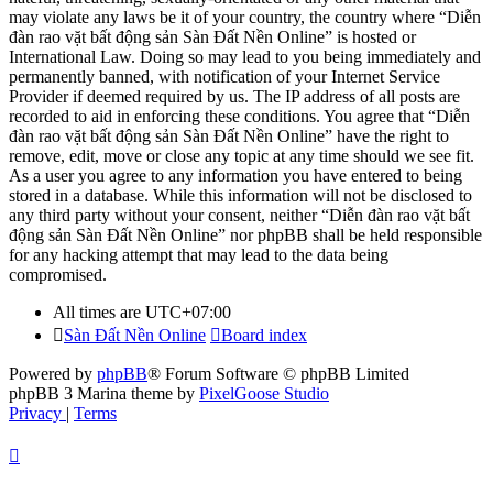
may violate any laws be it of your country, the country where “Diễn
đàn rao vặt bất động sản Sàn Đất Nền Online” is hosted or
International Law. Doing so may lead to you being immediately and
permanently banned, with notification of your Internet Service
Provider if deemed required by us. The IP address of all posts are
recorded to aid in enforcing these conditions. You agree that “Diễn
đàn rao vặt bất động sản Sàn Đất Nền Online” have the right to
remove, edit, move or close any topic at any time should we see fit.
As a user you agree to any information you have entered to being
stored in a database. While this information will not be disclosed to
any third party without your consent, neither “Diễn đàn rao vặt bất
động sản Sàn Đất Nền Online” nor phpBB shall be held responsible
for any hacking attempt that may lead to the data being
compromised.
All times are
UTC+07:00
Sàn Đất Nền Online
Board index
Powered by
phpBB
® Forum Software © phpBB Limited
phpBB 3 Marina theme by
PixelGoose Studio
Privacy
|
Terms