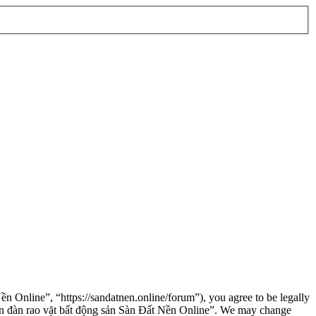
n Online”, “https://sandatnen.online/forum”), you agree to be legally
“Diễn đàn rao vặt bất động sản Sàn Đất Nền Online”. We may change