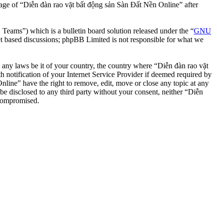
usage of “Diễn đàn rao vặt bất động sản Sàn Đất Nền Online” after
ms”) which is a bulletin board solution released under the “
GNU
et based discussions; phpBB Limited is not responsible for what we
te any laws be it of your country, the country where “Diễn đàn rao vặt
notification of your Internet Service Provider if deemed required by
nline” have the right to remove, edit, move or close any topic at any
 be disclosed to any third party without your consent, neither “Diễn
 compromised.