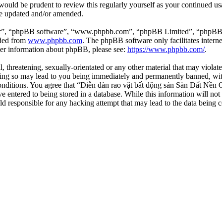
 would be prudent to review this regularly yourself as your continued 
re updated and/or amended.
ir”, “phpBB software”, “www.phpbb.com”, “phpBB Limited”, “phpBB Tea
aded from
www.phpbb.com
. The phpBB software only facilitates intern
ther information about phpBB, please see:
https://www.phpbb.com/
.
l, threatening, sexually-orientated or any other material that may viola
ng so may lead to you being immediately and permanently banned, with 
 conditions. You agree that “Diễn đàn rao vặt bất động sản Sàn Đất Nền O
e entered to being stored in a database. While this information will not
d responsible for any hacking attempt that may lead to the data being