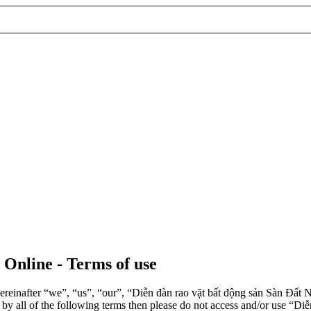
 Online - Terms of use
einafter “we”, “us”, “our”, “Diễn đàn rao vặt bất động sản Sàn Đất Nề
d by all of the following terms then please do not access and/or use 