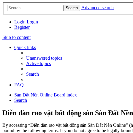
Advanced search
Search
Login
Login
Register
Skip to content
Quick links
Unanswered topics
Active topics
Search
FAQ
Sàn Đất Nền Online
Board index
Search
Diễn đàn rao vặt bất động sản Sàn Đất Nền
By accessing “Diễn đàn rao vặt bất động sản Sàn Đất Nền Online” (her
bound by the following terms. If you do not agree to be legally boun