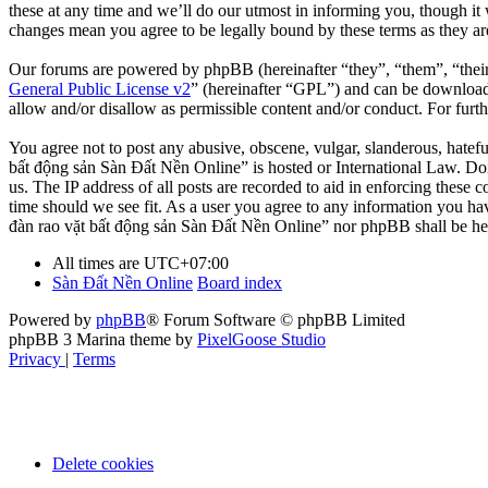
these at any time and we’ll do our utmost in informing you, though it
changes mean you agree to be legally bound by these terms as they a
Our forums are powered by phpBB (hereinafter “they”, “them”, “the
General Public License v2
” (hereinafter “GPL”) and can be downlo
allow and/or disallow as permissible content and/or conduct. For fur
You agree not to post any abusive, obscene, vulgar, slanderous, hatefu
bất động sản Sàn Đất Nền Online” is hosted or International Law. Doi
us. The IP address of all posts are recorded to aid in enforcing these
time should we see fit. As a user you agree to any information you hav
đàn rao vặt bất động sản Sàn Đất Nền Online” nor phpBB shall be hel
All times are
UTC+07:00
Sàn Đất Nền Online
Board index
Powered by
phpBB
® Forum Software © phpBB Limited
phpBB 3 Marina theme by
PixelGoose Studio
Privacy
|
Terms
Delete cookies