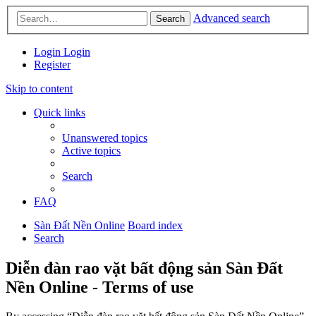
Advanced search
Search
Login
Login
Register
Skip to content
Quick links
Unanswered topics
Active topics
Search
FAQ
Sàn Đất Nền Online
Board index
Search
Diễn đàn rao vặt bất động sản Sàn Đất
Nền Online - Terms of use