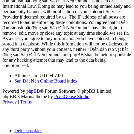
đàn rao vặt bất động sản Sàn Đất Nền Online” is hosted or
International Law. Doing so may lead to you being immediately and
permanently banned, with notification of your Internet Service
Provider if deemed required by us. The IP address of all posts are
recorded to aid in enforcing these conditions. You agree that “Diễn
đàn rao vặt bất động sản Sàn Đất Nền Online” have the right to
remove, edit, move or close any topic at any time should we see fit.
As a user you agree to any information you have entered to being
stored in a database. While this information will not be disclosed to
any third party without your consent, neither “Diễn đàn rao vặt bất
động sản Sàn Đất Nền Online” nor phpBB shall be held responsible
for any hacking attempt that may lead to the data being
compromised.
All times are
UTC+07:00
Sàn Đất Nền Online
Board index
Powered by
phpBB
® Forum Software © phpBB Limited
phpBB 3 Marina theme by
PixelGoose Studio
Privacy
|
Terms
Delete cookies