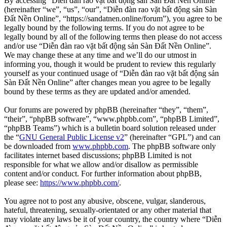
By accessing “Diễn đàn rao vặt bất động sản Sàn Đất Nền Online”
(hereinafter “we”, “us”, “our”, “Diễn đàn rao vặt bất động sản Sàn
Đất Nền Online”, “https://sandatnen.online/forum”), you agree to be
legally bound by the following terms. If you do not agree to be
legally bound by all of the following terms then please do not access
and/or use “Diễn đàn rao vặt bất động sản Sàn Đất Nền Online”.
We may change these at any time and we’ll do our utmost in
informing you, though it would be prudent to review this regularly
yourself as your continued usage of “Diễn đàn rao vặt bất động sản
Sàn Đất Nền Online” after changes mean you agree to be legally
bound by these terms as they are updated and/or amended.
Our forums are powered by phpBB (hereinafter “they”, “them”,
“their”, “phpBB software”, “www.phpbb.com”, “phpBB Limited”,
“phpBB Teams”) which is a bulletin board solution released under
the “
GNU General Public License v2
” (hereinafter “GPL”) and can
be downloaded from
www.phpbb.com
. The phpBB software only
facilitates internet based discussions; phpBB Limited is not
responsible for what we allow and/or disallow as permissible
content and/or conduct. For further information about phpBB,
please see:
https://www.phpbb.com/
.
You agree not to post any abusive, obscene, vulgar, slanderous,
hateful, threatening, sexually-orientated or any other material that
may violate any laws be it of your country, the country where “Diễn