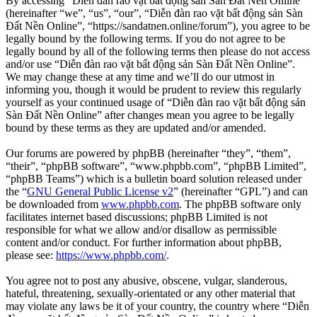
By accessing “Diễn đàn rao vặt bất động sản Sàn Đất Nền Online”
(hereinafter “we”, “us”, “our”, “Diễn đàn rao vặt bất động sản Sàn
Đất Nền Online”, “https://sandatnen.online/forum”), you agree to be
legally bound by the following terms. If you do not agree to be
legally bound by all of the following terms then please do not access
and/or use “Diễn đàn rao vặt bất động sản Sàn Đất Nền Online”.
We may change these at any time and we’ll do our utmost in
informing you, though it would be prudent to review this regularly
yourself as your continued usage of “Diễn đàn rao vặt bất động sản
Sàn Đất Nền Online” after changes mean you agree to be legally
bound by these terms as they are updated and/or amended.
Our forums are powered by phpBB (hereinafter “they”, “them”,
“their”, “phpBB software”, “www.phpbb.com”, “phpBB Limited”,
“phpBB Teams”) which is a bulletin board solution released under
the “
GNU General Public License v2
” (hereinafter “GPL”) and can
be downloaded from
www.phpbb.com
. The phpBB software only
facilitates internet based discussions; phpBB Limited is not
responsible for what we allow and/or disallow as permissible
content and/or conduct. For further information about phpBB,
please see:
https://www.phpbb.com/
.
You agree not to post any abusive, obscene, vulgar, slanderous,
hateful, threatening, sexually-orientated or any other material that
may violate any laws be it of your country, the country where “Diễn