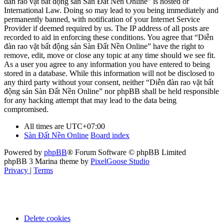
đàn rao vặt bất động sản Sàn Đất Nền Online” is hosted or
International Law. Doing so may lead to you being immediately and
permanently banned, with notification of your Internet Service
Provider if deemed required by us. The IP address of all posts are
recorded to aid in enforcing these conditions. You agree that “Diễn
đàn rao vặt bất động sản Sàn Đất Nền Online” have the right to
remove, edit, move or close any topic at any time should we see fit.
As a user you agree to any information you have entered to being
stored in a database. While this information will not be disclosed to
any third party without your consent, neither “Diễn đàn rao vặt bất
động sản Sàn Đất Nền Online” nor phpBB shall be held responsible
for any hacking attempt that may lead to the data being
compromised.
All times are
UTC+07:00
Sàn Đất Nền Online
Board index
Powered by
phpBB
® Forum Software © phpBB Limited
phpBB 3 Marina theme by
PixelGoose Studio
Privacy
|
Terms
Delete cookies