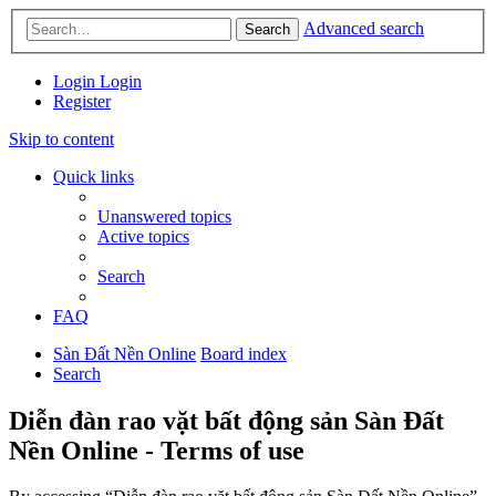
Advanced search
Search
Login
Login
Register
Skip to content
Quick links
Unanswered topics
Active topics
Search
FAQ
Sàn Đất Nền Online
Board index
Search
Diễn đàn rao vặt bất động sản Sàn Đất
Nền Online - Terms of use