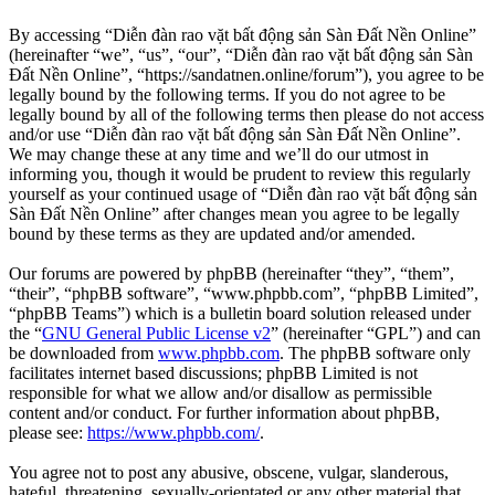
By accessing “Diễn đàn rao vặt bất động sản Sàn Đất Nền Online”
(hereinafter “we”, “us”, “our”, “Diễn đàn rao vặt bất động sản Sàn
Đất Nền Online”, “https://sandatnen.online/forum”), you agree to be
legally bound by the following terms. If you do not agree to be
legally bound by all of the following terms then please do not access
and/or use “Diễn đàn rao vặt bất động sản Sàn Đất Nền Online”.
We may change these at any time and we’ll do our utmost in
informing you, though it would be prudent to review this regularly
yourself as your continued usage of “Diễn đàn rao vặt bất động sản
Sàn Đất Nền Online” after changes mean you agree to be legally
bound by these terms as they are updated and/or amended.
Our forums are powered by phpBB (hereinafter “they”, “them”,
“their”, “phpBB software”, “www.phpbb.com”, “phpBB Limited”,
“phpBB Teams”) which is a bulletin board solution released under
the “
GNU General Public License v2
” (hereinafter “GPL”) and can
be downloaded from
www.phpbb.com
. The phpBB software only
facilitates internet based discussions; phpBB Limited is not
responsible for what we allow and/or disallow as permissible
content and/or conduct. For further information about phpBB,
please see:
https://www.phpbb.com/
.
You agree not to post any abusive, obscene, vulgar, slanderous,
hateful, threatening, sexually-orientated or any other material that