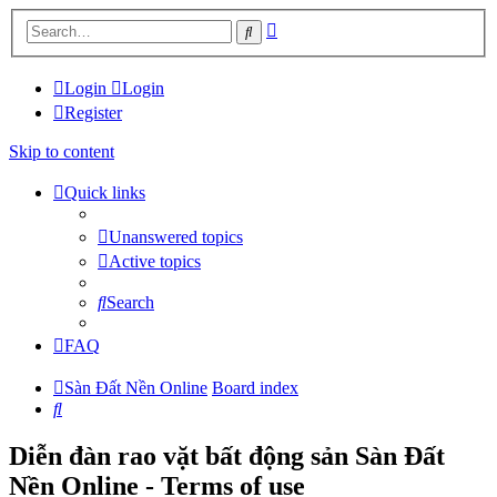
Advanced
Search
search
Login
Login
Register
Skip to content
Quick links
Unanswered topics
Active topics
Search
FAQ
Sàn Đất Nền Online
Board index
Search
Diễn đàn rao vặt bất động sản Sàn Đất
Nền Online - Terms of use