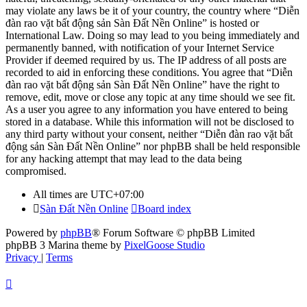
may violate any laws be it of your country, the country where “Diễn
đàn rao vặt bất động sản Sàn Đất Nền Online” is hosted or
International Law. Doing so may lead to you being immediately and
permanently banned, with notification of your Internet Service
Provider if deemed required by us. The IP address of all posts are
recorded to aid in enforcing these conditions. You agree that “Diễn
đàn rao vặt bất động sản Sàn Đất Nền Online” have the right to
remove, edit, move or close any topic at any time should we see fit.
As a user you agree to any information you have entered to being
stored in a database. While this information will not be disclosed to
any third party without your consent, neither “Diễn đàn rao vặt bất
động sản Sàn Đất Nền Online” nor phpBB shall be held responsible
for any hacking attempt that may lead to the data being
compromised.
All times are
UTC+07:00
Sàn Đất Nền Online
Board index
Powered by
phpBB
® Forum Software © phpBB Limited
phpBB 3 Marina theme by
PixelGoose Studio
Privacy
|
Terms