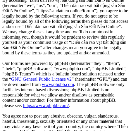
By accessing “Diễn đàn rao vặt bất động sản Sàn Đất Nền Online”
(hereinafter “we”, “us”, “our”, “Diễn đàn rao vặt bất động sản Sàn
Đất Nền Online”, “https://sandatnen.online/forum”), you agree to be
legally bound by the following terms. If you do not agree to be
legally bound by all of the following terms then please do not access
and/or use “Diễn đàn rao vặt bất động sản Sàn Đất Nền Online”.
We may change these at any time and we’ll do our utmost in
informing you, though it would be prudent to review this regularly
yourself as your continued usage of “Diễn đàn rao vặt bất động sản
Sàn Đất Nền Online” after changes mean you agree to be legally
bound by these terms as they are updated and/or amended.
Our forums are powered by phpBB (hereinafter “they”, “them”,
“their”, “phpBB software”, “www.phpbb.com”, “phpBB Limited”,
“phpBB Teams”) which is a bulletin board solution released under
the “
GNU General Public License v2
” (hereinafter “GPL”) and can
be downloaded from
www.phpbb.com
. The phpBB software only
facilitates internet based discussions; phpBB Limited is not
responsible for what we allow and/or disallow as permissible
content and/or conduct. For further information about phpBB,
please see:
https://www.phpbb.com/
.
You agree not to post any abusive, obscene, vulgar, slanderous,
hateful, threatening, sexually-orientated or any other material that
may violate any laws be it of your country, the country where “Diễn