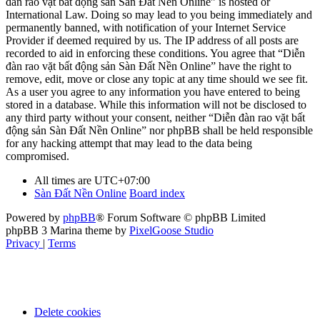
đàn rao vặt bất động sản Sàn Đất Nền Online” is hosted or
International Law. Doing so may lead to you being immediately and
permanently banned, with notification of your Internet Service
Provider if deemed required by us. The IP address of all posts are
recorded to aid in enforcing these conditions. You agree that “Diễn
đàn rao vặt bất động sản Sàn Đất Nền Online” have the right to
remove, edit, move or close any topic at any time should we see fit.
As a user you agree to any information you have entered to being
stored in a database. While this information will not be disclosed to
any third party without your consent, neither “Diễn đàn rao vặt bất
động sản Sàn Đất Nền Online” nor phpBB shall be held responsible
for any hacking attempt that may lead to the data being
compromised.
All times are
UTC+07:00
Sàn Đất Nền Online
Board index
Powered by
phpBB
® Forum Software © phpBB Limited
phpBB 3 Marina theme by
PixelGoose Studio
Privacy
|
Terms
Delete cookies