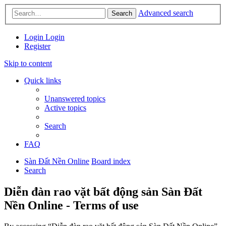
Advanced search
Search
Login
Login
Register
Skip to content
Quick links
Unanswered topics
Active topics
Search
FAQ
Sàn Đất Nền Online
Board index
Search
Diễn đàn rao vặt bất động sản Sàn Đất
Nền Online - Terms of use