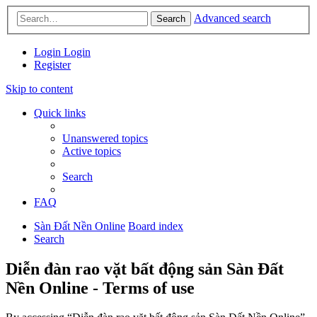
Advanced search
Search
Login
Login
Register
Skip to content
Quick links
Unanswered topics
Active topics
Search
FAQ
Sàn Đất Nền Online
Board index
Search
Diễn đàn rao vặt bất động sản Sàn Đất
Nền Online - Terms of use