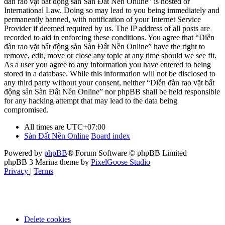
đàn rao vặt bất động sản Sàn Đất Nền Online” is hosted or
International Law. Doing so may lead to you being immediately and
permanently banned, with notification of your Internet Service
Provider if deemed required by us. The IP address of all posts are
recorded to aid in enforcing these conditions. You agree that “Diễn
đàn rao vặt bất động sản Sàn Đất Nền Online” have the right to
remove, edit, move or close any topic at any time should we see fit.
As a user you agree to any information you have entered to being
stored in a database. While this information will not be disclosed to
any third party without your consent, neither “Diễn đàn rao vặt bất
động sản Sàn Đất Nền Online” nor phpBB shall be held responsible
for any hacking attempt that may lead to the data being
compromised.
All times are
UTC+07:00
Sàn Đất Nền Online
Board index
Powered by
phpBB
® Forum Software © phpBB Limited
phpBB 3 Marina theme by
PixelGoose Studio
Privacy
|
Terms
Delete cookies