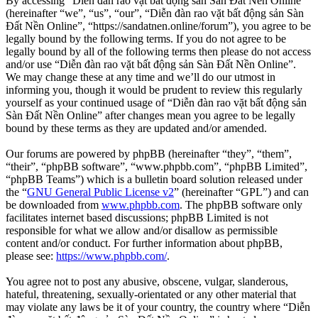
By accessing “Diễn đàn rao vặt bất động sản Sàn Đất Nền Online”
(hereinafter “we”, “us”, “our”, “Diễn đàn rao vặt bất động sản Sàn
Đất Nền Online”, “https://sandatnen.online/forum”), you agree to be
legally bound by the following terms. If you do not agree to be
legally bound by all of the following terms then please do not access
and/or use “Diễn đàn rao vặt bất động sản Sàn Đất Nền Online”.
We may change these at any time and we’ll do our utmost in
informing you, though it would be prudent to review this regularly
yourself as your continued usage of “Diễn đàn rao vặt bất động sản
Sàn Đất Nền Online” after changes mean you agree to be legally
bound by these terms as they are updated and/or amended.
Our forums are powered by phpBB (hereinafter “they”, “them”,
“their”, “phpBB software”, “www.phpbb.com”, “phpBB Limited”,
“phpBB Teams”) which is a bulletin board solution released under
the “
GNU General Public License v2
” (hereinafter “GPL”) and can
be downloaded from
www.phpbb.com
. The phpBB software only
facilitates internet based discussions; phpBB Limited is not
responsible for what we allow and/or disallow as permissible
content and/or conduct. For further information about phpBB,
please see:
https://www.phpbb.com/
.
You agree not to post any abusive, obscene, vulgar, slanderous,
hateful, threatening, sexually-orientated or any other material that
may violate any laws be it of your country, the country where “Diễn