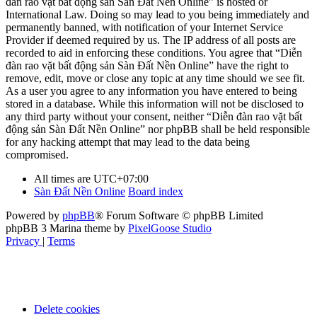
đàn rao vặt bất động sản Sàn Đất Nền Online” is hosted or
International Law. Doing so may lead to you being immediately and
permanently banned, with notification of your Internet Service
Provider if deemed required by us. The IP address of all posts are
recorded to aid in enforcing these conditions. You agree that “Diễn
đàn rao vặt bất động sản Sàn Đất Nền Online” have the right to
remove, edit, move or close any topic at any time should we see fit.
As a user you agree to any information you have entered to being
stored in a database. While this information will not be disclosed to
any third party without your consent, neither “Diễn đàn rao vặt bất
động sản Sàn Đất Nền Online” nor phpBB shall be held responsible
for any hacking attempt that may lead to the data being
compromised.
All times are
UTC+07:00
Sàn Đất Nền Online
Board index
Powered by
phpBB
® Forum Software © phpBB Limited
phpBB 3 Marina theme by
PixelGoose Studio
Privacy
|
Terms
Delete cookies