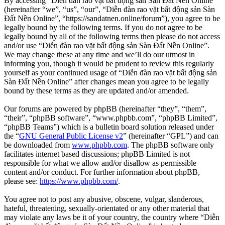
By accessing “Diễn đàn rao vặt bất động sản Sàn Đất Nền Online”
(hereinafter “we”, “us”, “our”, “Diễn đàn rao vặt bất động sản Sàn
Đất Nền Online”, “https://sandatnen.online/forum”), you agree to be
legally bound by the following terms. If you do not agree to be
legally bound by all of the following terms then please do not access
and/or use “Diễn đàn rao vặt bất động sản Sàn Đất Nền Online”.
We may change these at any time and we’ll do our utmost in
informing you, though it would be prudent to review this regularly
yourself as your continued usage of “Diễn đàn rao vặt bất động sản
Sàn Đất Nền Online” after changes mean you agree to be legally
bound by these terms as they are updated and/or amended.
Our forums are powered by phpBB (hereinafter “they”, “them”,
“their”, “phpBB software”, “www.phpbb.com”, “phpBB Limited”,
“phpBB Teams”) which is a bulletin board solution released under
the “
GNU General Public License v2
” (hereinafter “GPL”) and can
be downloaded from
www.phpbb.com
. The phpBB software only
facilitates internet based discussions; phpBB Limited is not
responsible for what we allow and/or disallow as permissible
content and/or conduct. For further information about phpBB,
please see:
https://www.phpbb.com/
.
You agree not to post any abusive, obscene, vulgar, slanderous,
hateful, threatening, sexually-orientated or any other material that
may violate any laws be it of your country, the country where “Diễn