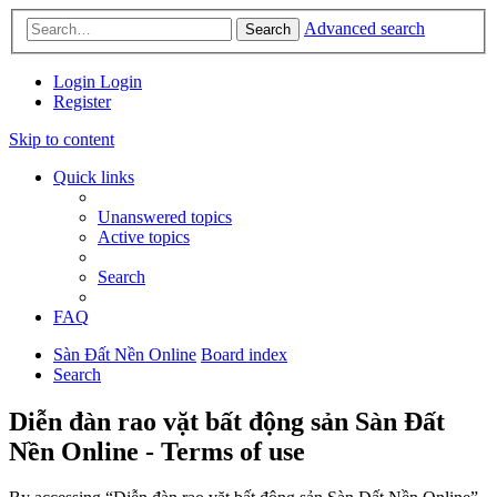
Advanced search
Search
Login
Login
Register
Skip to content
Quick links
Unanswered topics
Active topics
Search
FAQ
Sàn Đất Nền Online
Board index
Search
Diễn đàn rao vặt bất động sản Sàn Đất
Nền Online - Terms of use