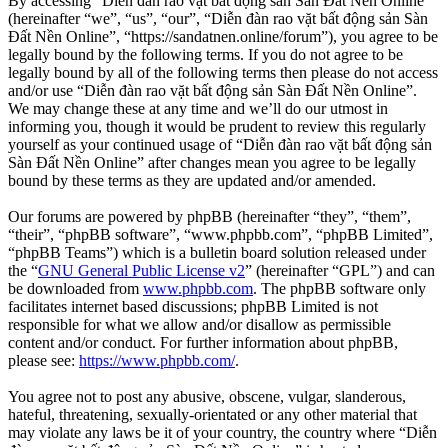
By accessing “Diễn đàn rao vặt bất động sản Sàn Đất Nền Online”
(hereinafter “we”, “us”, “our”, “Diễn đàn rao vặt bất động sản Sàn
Đất Nền Online”, “https://sandatnen.online/forum”), you agree to be
legally bound by the following terms. If you do not agree to be
legally bound by all of the following terms then please do not access
and/or use “Diễn đàn rao vặt bất động sản Sàn Đất Nền Online”.
We may change these at any time and we’ll do our utmost in
informing you, though it would be prudent to review this regularly
yourself as your continued usage of “Diễn đàn rao vặt bất động sản
Sàn Đất Nền Online” after changes mean you agree to be legally
bound by these terms as they are updated and/or amended.
Our forums are powered by phpBB (hereinafter “they”, “them”,
“their”, “phpBB software”, “www.phpbb.com”, “phpBB Limited”,
“phpBB Teams”) which is a bulletin board solution released under
the “
GNU General Public License v2
” (hereinafter “GPL”) and can
be downloaded from
www.phpbb.com
. The phpBB software only
facilitates internet based discussions; phpBB Limited is not
responsible for what we allow and/or disallow as permissible
content and/or conduct. For further information about phpBB,
please see:
https://www.phpbb.com/
.
You agree not to post any abusive, obscene, vulgar, slanderous,
hateful, threatening, sexually-orientated or any other material that
may violate any laws be it of your country, the country where “Diễn