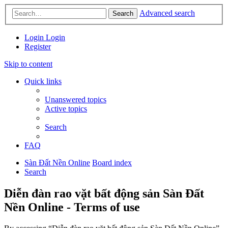
Advanced search
Search
Login
Login
Register
Skip to content
Quick links
Unanswered topics
Active topics
Search
FAQ
Sàn Đất Nền Online
Board index
Search
Diễn đàn rao vặt bất động sản Sàn Đất
Nền Online - Terms of use