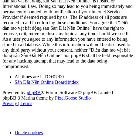
đàn rao vặt bất động sản Sàn Đất Nền Online” is hosted or
International Law. Doing so may lead to you being immediately and
permanently banned, with notification of your Internet Service
Provider if deemed required by us. The IP address of all posts are
recorded to aid in enforcing these conditions. You agree that “Diễn
đàn rao vặt bất động sản Sàn Đất Nền Online” have the right to
remove, edit, move or close any topic at any time should we see fit.
As a user you agree to any information you have entered to being
stored in a database. While this information will not be disclosed to
any third party without your consent, neither “Diễn đàn rao vặt bất
động sản Sàn Đất Nền Online” nor phpBB shall be held responsible
for any hacking attempt that may lead to the data being
compromised.
All times are
UTC+07:00
Sàn Đất Nền Online
Board index
Powered by
phpBB
® Forum Software © phpBB Limited
phpBB 3 Marina theme by
PixelGoose Studio
Privacy
|
Terms
Delete cookies