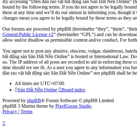
By accessing “Diễn đàn rao vặt bất động sản Sàn Đất Nền Online” (her
bound by the following terms. If you do not agree to be legally boun
these at any time and we’ll do our utmost in informing you, though it
changes mean you agree to be legally bound by these terms as they a
Our forums are powered by phpBB (hereinafter “they”, “them”, “the
General Public License v2
” (hereinafter “GPL”) and can be downlo
allow and/or disallow as permissible content and/or conduct. For fur
You agree not to post any abusive, obscene, vulgar, slanderous, hatefu
bất động sản Sàn Đất Nền Online” is hosted or International Law. Doi
us. The IP address of all posts are recorded to aid in enforcing these
time should we see fit. As a user you agree to any information you hav
đàn rao vặt bất động sản Sàn Đất Nền Online” nor phpBB shall be hel
All times are
UTC+07:00
Sàn Đất Nền Online
Board index
Powered by
phpBB
® Forum Software © phpBB Limited
phpBB 3 Marina theme by
PixelGoose Studio
Privacy
|
Terms