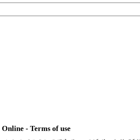
 Online - Terms of use