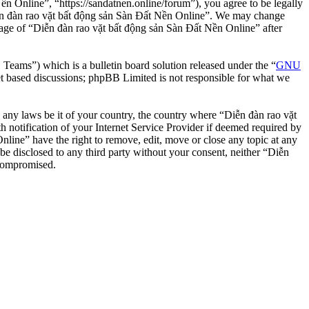
n Online”, “https://sandatnen.online/forum”), you agree to be legally
“Diễn đàn rao vặt bất động sản Sàn Đất Nền Online”. We may change
usage of “Diễn đàn rao vặt bất động sản Sàn Đất Nền Online” after
ms”) which is a bulletin board solution released under the “
GNU
et based discussions; phpBB Limited is not responsible for what we
te any laws be it of your country, the country where “Diễn đàn rao vặt
notification of your Internet Service Provider if deemed required by
nline” have the right to remove, edit, move or close any topic at any
 be disclosed to any third party without your consent, neither “Diễn
 compromised.