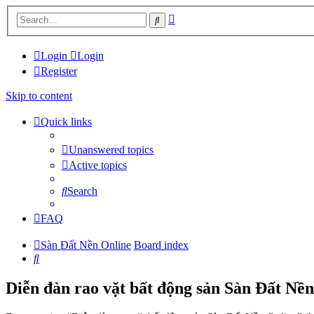
Advanced
Search
search
Login
Login
Register
Skip to content
Quick links
Unanswered topics
Active topics
Search
FAQ
Sàn Đất Nền Online
Board index
Search
Diễn đàn rao vặt bất động sản Sàn Đất Nền