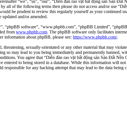
einafter “we”, “us”, “our”, “Diễn đàn rao vặt bất động sản Sàn Đất Nề
d by all of the following terms then please do not access and/or use 
 would be prudent to review this regularly yourself as your continued 
re updated and/or amended.
ir”, “phpBB software”, “www.phpbb.com”, “phpBB Limited”, “phpBB Tea
aded from
www.phpbb.com
. The phpBB software only facilitates intern
ther information about phpBB, please see:
https://www.phpbb.com/
.
l, threatening, sexually-orientated or any other material that may viola
ng so may lead to you being immediately and permanently banned, with 
 conditions. You agree that “Diễn đàn rao vặt bất động sản Sàn Đất Nền O
e entered to being stored in a database. While this information will not
d responsible for any hacking attempt that may lead to the data being