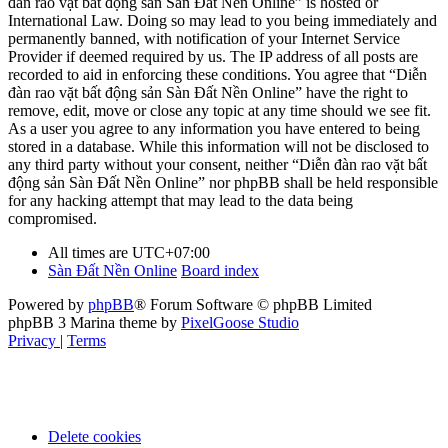
đàn rao vặt bất động sản Sàn Đất Nền Online” is hosted or
International Law. Doing so may lead to you being immediately and
permanently banned, with notification of your Internet Service
Provider if deemed required by us. The IP address of all posts are
recorded to aid in enforcing these conditions. You agree that “Diễn
đàn rao vặt bất động sản Sàn Đất Nền Online” have the right to
remove, edit, move or close any topic at any time should we see fit.
As a user you agree to any information you have entered to being
stored in a database. While this information will not be disclosed to
any third party without your consent, neither “Diễn đàn rao vặt bất
động sản Sàn Đất Nền Online” nor phpBB shall be held responsible
for any hacking attempt that may lead to the data being
compromised.
All times are
UTC+07:00
Sàn Đất Nền Online
Board index
Powered by
phpBB
® Forum Software © phpBB Limited
phpBB 3 Marina theme by
PixelGoose Studio
Privacy
|
Terms
Delete cookies