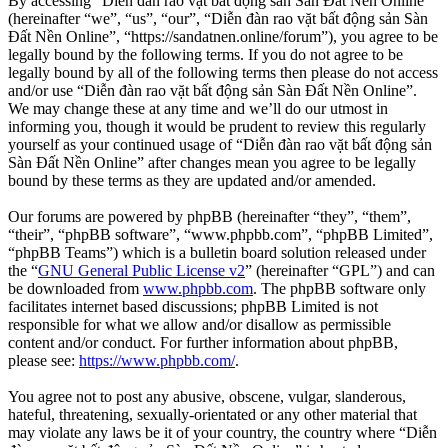
By accessing “Diễn đàn rao vặt bất động sản Sàn Đất Nền Online”
(hereinafter “we”, “us”, “our”, “Diễn đàn rao vặt bất động sản Sàn
Đất Nền Online”, “https://sandatnen.online/forum”), you agree to be
legally bound by the following terms. If you do not agree to be
legally bound by all of the following terms then please do not access
and/or use “Diễn đàn rao vặt bất động sản Sàn Đất Nền Online”.
We may change these at any time and we’ll do our utmost in
informing you, though it would be prudent to review this regularly
yourself as your continued usage of “Diễn đàn rao vặt bất động sản
Sàn Đất Nền Online” after changes mean you agree to be legally
bound by these terms as they are updated and/or amended.
Our forums are powered by phpBB (hereinafter “they”, “them”,
“their”, “phpBB software”, “www.phpbb.com”, “phpBB Limited”,
“phpBB Teams”) which is a bulletin board solution released under
the “
GNU General Public License v2
” (hereinafter “GPL”) and can
be downloaded from
www.phpbb.com
. The phpBB software only
facilitates internet based discussions; phpBB Limited is not
responsible for what we allow and/or disallow as permissible
content and/or conduct. For further information about phpBB,
please see:
https://www.phpbb.com/
.
You agree not to post any abusive, obscene, vulgar, slanderous,
hateful, threatening, sexually-orientated or any other material that
may violate any laws be it of your country, the country where “Diễn