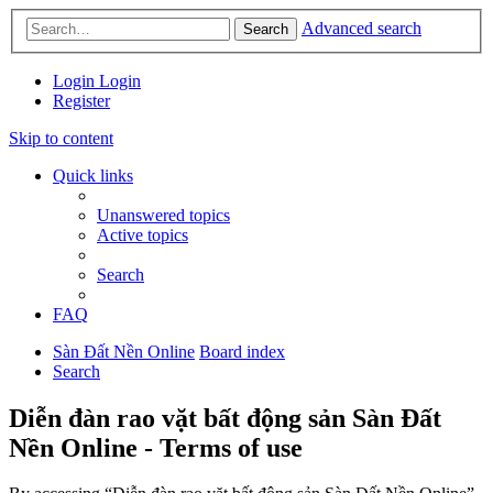
Advanced search
Search
Login
Login
Register
Skip to content
Quick links
Unanswered topics
Active topics
Search
FAQ
Sàn Đất Nền Online
Board index
Search
Diễn đàn rao vặt bất động sản Sàn Đất
Nền Online - Terms of use