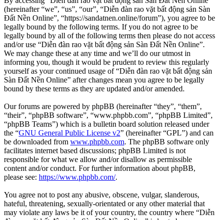
By accessing “Diễn đàn rao vặt bất động sản Sàn Đất Nền Online”
(hereinafter “we”, “us”, “our”, “Diễn đàn rao vặt bất động sản Sàn
Đất Nền Online”, “https://sandatnen.online/forum”), you agree to be
legally bound by the following terms. If you do not agree to be
legally bound by all of the following terms then please do not access
and/or use “Diễn đàn rao vặt bất động sản Sàn Đất Nền Online”.
We may change these at any time and we’ll do our utmost in
informing you, though it would be prudent to review this regularly
yourself as your continued usage of “Diễn đàn rao vặt bất động sản
Sàn Đất Nền Online” after changes mean you agree to be legally
bound by these terms as they are updated and/or amended.
Our forums are powered by phpBB (hereinafter “they”, “them”,
“their”, “phpBB software”, “www.phpbb.com”, “phpBB Limited”,
“phpBB Teams”) which is a bulletin board solution released under
the “
GNU General Public License v2
” (hereinafter “GPL”) and can
be downloaded from
www.phpbb.com
. The phpBB software only
facilitates internet based discussions; phpBB Limited is not
responsible for what we allow and/or disallow as permissible
content and/or conduct. For further information about phpBB,
please see:
https://www.phpbb.com/
.
You agree not to post any abusive, obscene, vulgar, slanderous,
hateful, threatening, sexually-orientated or any other material that
may violate any laws be it of your country, the country where “Diễn