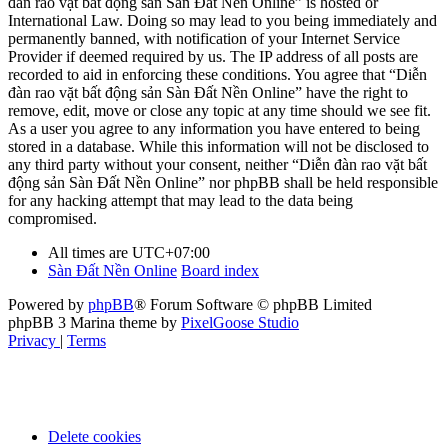
đàn rao vặt bất động sản Sàn Đất Nền Online” is hosted or
International Law. Doing so may lead to you being immediately and
permanently banned, with notification of your Internet Service
Provider if deemed required by us. The IP address of all posts are
recorded to aid in enforcing these conditions. You agree that “Diễn
đàn rao vặt bất động sản Sàn Đất Nền Online” have the right to
remove, edit, move or close any topic at any time should we see fit.
As a user you agree to any information you have entered to being
stored in a database. While this information will not be disclosed to
any third party without your consent, neither “Diễn đàn rao vặt bất
động sản Sàn Đất Nền Online” nor phpBB shall be held responsible
for any hacking attempt that may lead to the data being
compromised.
All times are
UTC+07:00
Sàn Đất Nền Online
Board index
Powered by
phpBB
® Forum Software © phpBB Limited
phpBB 3 Marina theme by
PixelGoose Studio
Privacy
|
Terms
Delete cookies