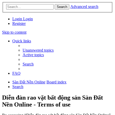
Advanced search
Search
Login
Login
Register
Skip to content
Quick links
Unanswered topics
Active topics
Search
FAQ
Sàn Đất Nền Online
Board index
Search
Diễn đàn rao vặt bất động sản Sàn Đất
Nền Online - Terms of use