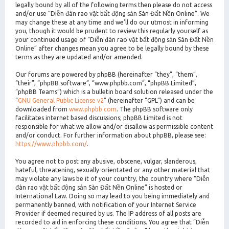
legally bound by all of the following terms then please do not access
and/or use “Diễn đàn rao vặt bất động sản Sàn Đất Nền Online”. We
may change these at any time and we’ll do our utmost in informing
you, though it would be prudent to review this regularly yourself as
your continued usage of “Diễn đàn rao vặt bất động sản Sàn Đất Nền
Online” after changes mean you agree to be legally bound by these
terms as they are updated and/or amended.
Our forums are powered by phpBB (hereinafter “they”, “them”,
“their”, “phpBB software”, “www.phpbb.com”, “phpBB Limited”,
“phpBB Teams”) which is a bulletin board solution released under the
“
GNU General Public License v2
” (hereinafter “GPL”) and can be
downloaded from
www.phpbb.com
. The phpBB software only
facilitates internet based discussions; phpBB Limited is not
responsible for what we allow and/or disallow as permissible content
and/or conduct. For further information about phpBB, please see:
https://www.phpbb.com/
.
You agree not to post any abusive, obscene, vulgar, slanderous,
hateful, threatening, sexually-orientated or any other material that
may violate any laws be it of your country, the country where “Diễn
đàn rao vặt bất động sản Sàn Đất Nền Online” is hosted or
International Law. Doing so may lead to you being immediately and
permanently banned, with notification of your Internet Service
Provider if deemed required by us. The IP address of all posts are
recorded to aid in enforcing these conditions. You agree that “Diễn