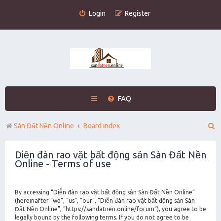
Login
Register
FAQ
S
Sàn Đất Nền Online
Board index
e
Diễn đàn rao vặt bất động sản Sàn Đất Nền
a
Online - Terms of use
r
c
By accessing “Diễn đàn rao vặt bất động sản Sàn Đất Nền Online”
h
(hereinafter “we”, “us”, “our”, “Diễn đàn rao vặt bất động sản Sàn
Đất Nền Online”, “https://sandatnen.online/forum”), you agree to be
legally bound by the following terms. If you do not agree to be