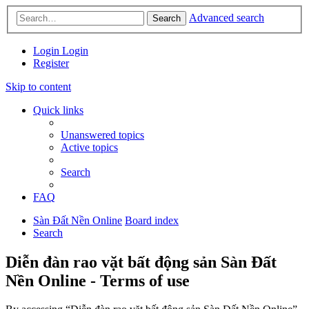
Advanced search
Search
Login
Login
Register
Skip to content
Quick links
Unanswered topics
Active topics
Search
FAQ
Sàn Đất Nền Online
Board index
Search
Diễn đàn rao vặt bất động sản Sàn Đất
Nền Online - Terms of use