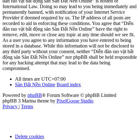
đàn rao vặt bất động sản Sàn Đất Nền Online” is hosted or
International Law. Doing so may lead to you being immediately and
permanently banned, with notification of your Internet Service
Provider if deemed required by us. The IP address of all posts are
recorded to aid in enforcing these conditions. You agree that “Diễn
đàn rao vặt bất động sản Sàn Đất Nền Online” have the right to
remove, edit, move or close any topic at any time should we see fit.
As a user you agree to any information you have entered to being
stored in a database. While this information will not be disclosed to
any third party without your consent, neither “Diễn đàn rao vặt bất
động sản Sàn Đất Nền Online” nor phpBB shall be held responsible
for any hacking attempt that may lead to the data being
compromised.
All times are
UTC+07:00
Sàn Đất Nền Online
Board index
Powered by
phpBB
® Forum Software © phpBB Limited
phpBB 3 Marina theme by
PixelGoose Studio
Privacy
|
Terms
Delete cookies