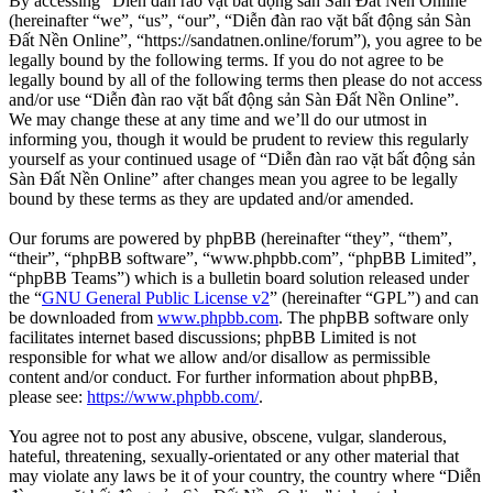
By accessing “Diễn đàn rao vặt bất động sản Sàn Đất Nền Online”
(hereinafter “we”, “us”, “our”, “Diễn đàn rao vặt bất động sản Sàn
Đất Nền Online”, “https://sandatnen.online/forum”), you agree to be
legally bound by the following terms. If you do not agree to be
legally bound by all of the following terms then please do not access
and/or use “Diễn đàn rao vặt bất động sản Sàn Đất Nền Online”.
We may change these at any time and we’ll do our utmost in
informing you, though it would be prudent to review this regularly
yourself as your continued usage of “Diễn đàn rao vặt bất động sản
Sàn Đất Nền Online” after changes mean you agree to be legally
bound by these terms as they are updated and/or amended.
Our forums are powered by phpBB (hereinafter “they”, “them”,
“their”, “phpBB software”, “www.phpbb.com”, “phpBB Limited”,
“phpBB Teams”) which is a bulletin board solution released under
the “
GNU General Public License v2
” (hereinafter “GPL”) and can
be downloaded from
www.phpbb.com
. The phpBB software only
facilitates internet based discussions; phpBB Limited is not
responsible for what we allow and/or disallow as permissible
content and/or conduct. For further information about phpBB,
please see:
https://www.phpbb.com/
.
You agree not to post any abusive, obscene, vulgar, slanderous,
hateful, threatening, sexually-orientated or any other material that
may violate any laws be it of your country, the country where “Diễn