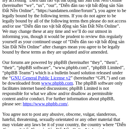
By accessing “Diễn đàn rao vặt bất động sản Sàn Đất Nền Online”
(hereinafter “we”, “us”, “our”, “Diễn đàn rao vặt bất động sản Sàn
Đất Nền Online”, “https://sandatnen.online/forum”), you agree to be
legally bound by the following terms. If you do not agree to be
legally bound by all of the following terms then please do not access
and/or use “Diễn đàn rao vặt bất động sản Sàn Đất Nền Online”.
We may change these at any time and we’ll do our utmost in
informing you, though it would be prudent to review this regularly
yourself as your continued usage of “Diễn đàn rao vặt bất động sản
Sàn Đất Nền Online” after changes mean you agree to be legally
bound by these terms as they are updated and/or amended.
Our forums are powered by phpBB (hereinafter “they”, “them”,
“their”, “phpBB software”, “www.phpbb.com”, “phpBB Limited”,
“phpBB Teams”) which is a bulletin board solution released under
the “
GNU General Public License v2
” (hereinafter “GPL”) and can
be downloaded from
www.phpbb.com
. The phpBB software only
facilitates internet based discussions; phpBB Limited is not
responsible for what we allow and/or disallow as permissible
content and/or conduct. For further information about phpBB,
please see:
https://www.phpbb.com/
.
You agree not to post any abusive, obscene, vulgar, slanderous,
hateful, threatening, sexually-orientated or any other material that
may violate any laws be it of your country, the country where “Diễn