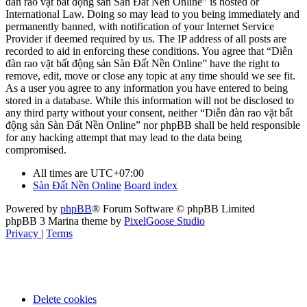
đàn rao vặt bất động sản Sàn Đất Nền Online” is hosted or
International Law. Doing so may lead to you being immediately and
permanently banned, with notification of your Internet Service
Provider if deemed required by us. The IP address of all posts are
recorded to aid in enforcing these conditions. You agree that “Diễn
đàn rao vặt bất động sản Sàn Đất Nền Online” have the right to
remove, edit, move or close any topic at any time should we see fit.
As a user you agree to any information you have entered to being
stored in a database. While this information will not be disclosed to
any third party without your consent, neither “Diễn đàn rao vặt bất
động sản Sàn Đất Nền Online” nor phpBB shall be held responsible
for any hacking attempt that may lead to the data being
compromised.
All times are
UTC+07:00
Sàn Đất Nền Online
Board index
Powered by
phpBB
® Forum Software © phpBB Limited
phpBB 3 Marina theme by
PixelGoose Studio
Privacy
|
Terms
Delete cookies