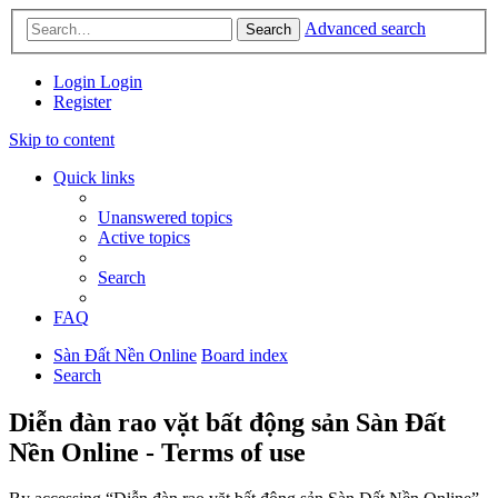
Advanced search
Search
Login
Login
Register
Skip to content
Quick links
Unanswered topics
Active topics
Search
FAQ
Sàn Đất Nền Online
Board index
Search
Diễn đàn rao vặt bất động sản Sàn Đất
Nền Online - Terms of use