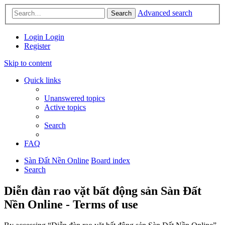
Advanced search
Search
Login
Login
Register
Skip to content
Quick links
Unanswered topics
Active topics
Search
FAQ
Sàn Đất Nền Online
Board index
Search
Diễn đàn rao vặt bất động sản Sàn Đất
Nền Online - Terms of use