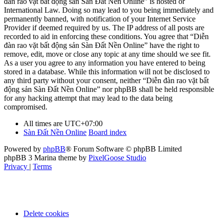
đàn rao vặt bất động sản Sàn Đất Nền Online” is hosted or
International Law. Doing so may lead to you being immediately and
permanently banned, with notification of your Internet Service
Provider if deemed required by us. The IP address of all posts are
recorded to aid in enforcing these conditions. You agree that “Diễn
đàn rao vặt bất động sản Sàn Đất Nền Online” have the right to
remove, edit, move or close any topic at any time should we see fit.
As a user you agree to any information you have entered to being
stored in a database. While this information will not be disclosed to
any third party without your consent, neither “Diễn đàn rao vặt bất
động sản Sàn Đất Nền Online” nor phpBB shall be held responsible
for any hacking attempt that may lead to the data being
compromised.
All times are
UTC+07:00
Sàn Đất Nền Online
Board index
Powered by
phpBB
® Forum Software © phpBB Limited
phpBB 3 Marina theme by
PixelGoose Studio
Privacy
|
Terms
Delete cookies