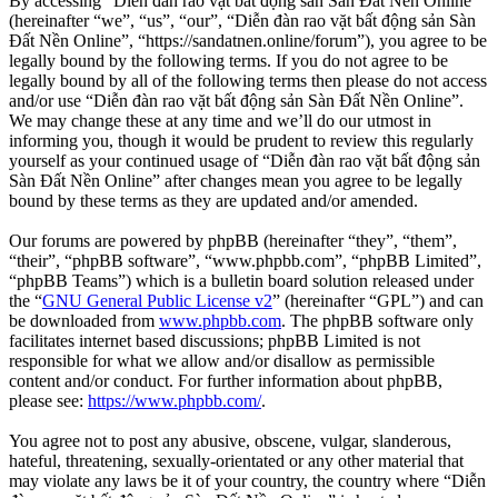
By accessing “Diễn đàn rao vặt bất động sản Sàn Đất Nền Online”
(hereinafter “we”, “us”, “our”, “Diễn đàn rao vặt bất động sản Sàn
Đất Nền Online”, “https://sandatnen.online/forum”), you agree to be
legally bound by the following terms. If you do not agree to be
legally bound by all of the following terms then please do not access
and/or use “Diễn đàn rao vặt bất động sản Sàn Đất Nền Online”.
We may change these at any time and we’ll do our utmost in
informing you, though it would be prudent to review this regularly
yourself as your continued usage of “Diễn đàn rao vặt bất động sản
Sàn Đất Nền Online” after changes mean you agree to be legally
bound by these terms as they are updated and/or amended.
Our forums are powered by phpBB (hereinafter “they”, “them”,
“their”, “phpBB software”, “www.phpbb.com”, “phpBB Limited”,
“phpBB Teams”) which is a bulletin board solution released under
the “
GNU General Public License v2
” (hereinafter “GPL”) and can
be downloaded from
www.phpbb.com
. The phpBB software only
facilitates internet based discussions; phpBB Limited is not
responsible for what we allow and/or disallow as permissible
content and/or conduct. For further information about phpBB,
please see:
https://www.phpbb.com/
.
You agree not to post any abusive, obscene, vulgar, slanderous,
hateful, threatening, sexually-orientated or any other material that
may violate any laws be it of your country, the country where “Diễn