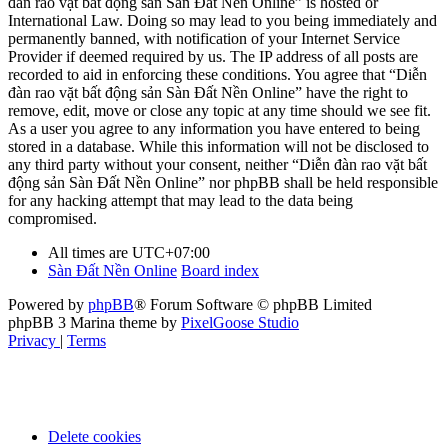
đàn rao vặt bất động sản Sàn Đất Nền Online” is hosted or
International Law. Doing so may lead to you being immediately and
permanently banned, with notification of your Internet Service
Provider if deemed required by us. The IP address of all posts are
recorded to aid in enforcing these conditions. You agree that “Diễn
đàn rao vặt bất động sản Sàn Đất Nền Online” have the right to
remove, edit, move or close any topic at any time should we see fit.
As a user you agree to any information you have entered to being
stored in a database. While this information will not be disclosed to
any third party without your consent, neither “Diễn đàn rao vặt bất
động sản Sàn Đất Nền Online” nor phpBB shall be held responsible
for any hacking attempt that may lead to the data being
compromised.
All times are
UTC+07:00
Sàn Đất Nền Online
Board index
Powered by
phpBB
® Forum Software © phpBB Limited
phpBB 3 Marina theme by
PixelGoose Studio
Privacy
|
Terms
Delete cookies