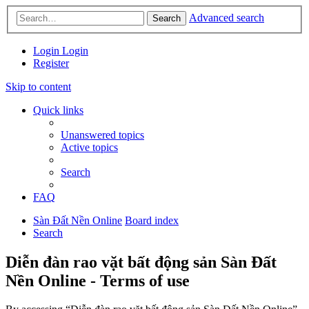
Advanced search
Search
Login
Login
Register
Skip to content
Quick links
Unanswered topics
Active topics
Search
FAQ
Sàn Đất Nền Online
Board index
Search
Diễn đàn rao vặt bất động sản Sàn Đất
Nền Online - Terms of use