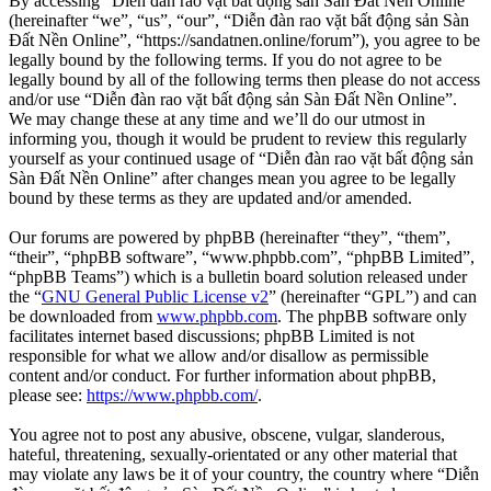
By accessing “Diễn đàn rao vặt bất động sản Sàn Đất Nền Online”
(hereinafter “we”, “us”, “our”, “Diễn đàn rao vặt bất động sản Sàn
Đất Nền Online”, “https://sandatnen.online/forum”), you agree to be
legally bound by the following terms. If you do not agree to be
legally bound by all of the following terms then please do not access
and/or use “Diễn đàn rao vặt bất động sản Sàn Đất Nền Online”.
We may change these at any time and we’ll do our utmost in
informing you, though it would be prudent to review this regularly
yourself as your continued usage of “Diễn đàn rao vặt bất động sản
Sàn Đất Nền Online” after changes mean you agree to be legally
bound by these terms as they are updated and/or amended.
Our forums are powered by phpBB (hereinafter “they”, “them”,
“their”, “phpBB software”, “www.phpbb.com”, “phpBB Limited”,
“phpBB Teams”) which is a bulletin board solution released under
the “
GNU General Public License v2
” (hereinafter “GPL”) and can
be downloaded from
www.phpbb.com
. The phpBB software only
facilitates internet based discussions; phpBB Limited is not
responsible for what we allow and/or disallow as permissible
content and/or conduct. For further information about phpBB,
please see:
https://www.phpbb.com/
.
You agree not to post any abusive, obscene, vulgar, slanderous,
hateful, threatening, sexually-orientated or any other material that
may violate any laws be it of your country, the country where “Diễn