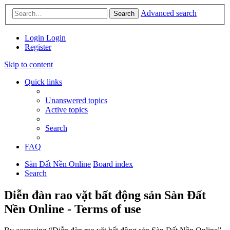
Advanced search
Search
Login
Login
Register
Skip to content
Quick links
Unanswered topics
Active topics
Search
FAQ
Sàn Đất Nền Online
Board index
Search
Diễn đàn rao vặt bất động sản Sàn Đất
Nền Online - Terms of use