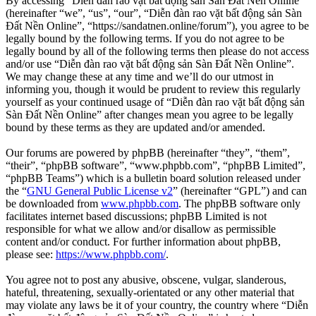
By accessing “Diễn đàn rao vặt bất động sản Sàn Đất Nền Online”
(hereinafter “we”, “us”, “our”, “Diễn đàn rao vặt bất động sản Sàn
Đất Nền Online”, “https://sandatnen.online/forum”), you agree to be
legally bound by the following terms. If you do not agree to be
legally bound by all of the following terms then please do not access
and/or use “Diễn đàn rao vặt bất động sản Sàn Đất Nền Online”.
We may change these at any time and we’ll do our utmost in
informing you, though it would be prudent to review this regularly
yourself as your continued usage of “Diễn đàn rao vặt bất động sản
Sàn Đất Nền Online” after changes mean you agree to be legally
bound by these terms as they are updated and/or amended.
Our forums are powered by phpBB (hereinafter “they”, “them”,
“their”, “phpBB software”, “www.phpbb.com”, “phpBB Limited”,
“phpBB Teams”) which is a bulletin board solution released under
the “
GNU General Public License v2
” (hereinafter “GPL”) and can
be downloaded from
www.phpbb.com
. The phpBB software only
facilitates internet based discussions; phpBB Limited is not
responsible for what we allow and/or disallow as permissible
content and/or conduct. For further information about phpBB,
please see:
https://www.phpbb.com/
.
You agree not to post any abusive, obscene, vulgar, slanderous,
hateful, threatening, sexually-orientated or any other material that
may violate any laws be it of your country, the country where “Diễn