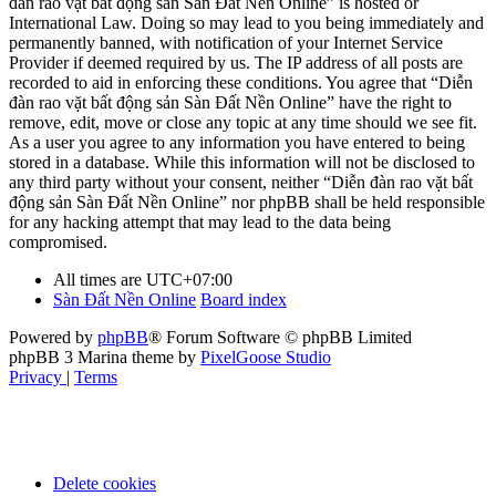
đàn rao vặt bất động sản Sàn Đất Nền Online” is hosted or
International Law. Doing so may lead to you being immediately and
permanently banned, with notification of your Internet Service
Provider if deemed required by us. The IP address of all posts are
recorded to aid in enforcing these conditions. You agree that “Diễn
đàn rao vặt bất động sản Sàn Đất Nền Online” have the right to
remove, edit, move or close any topic at any time should we see fit.
As a user you agree to any information you have entered to being
stored in a database. While this information will not be disclosed to
any third party without your consent, neither “Diễn đàn rao vặt bất
động sản Sàn Đất Nền Online” nor phpBB shall be held responsible
for any hacking attempt that may lead to the data being
compromised.
All times are
UTC+07:00
Sàn Đất Nền Online
Board index
Powered by
phpBB
® Forum Software © phpBB Limited
phpBB 3 Marina theme by
PixelGoose Studio
Privacy
|
Terms
Delete cookies