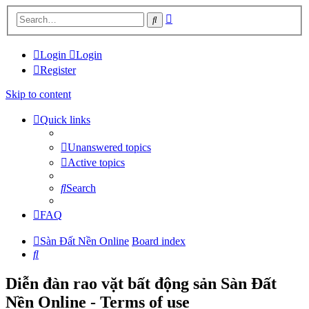
Advanced
Search
search
Login
Login
Register
Skip to content
Quick links
Unanswered topics
Active topics
Search
FAQ
Sàn Đất Nền Online
Board index
Search
Diễn đàn rao vặt bất động sản Sàn Đất
Nền Online - Terms of use