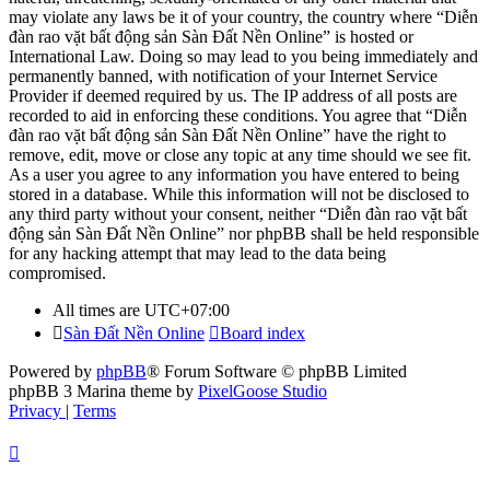
may violate any laws be it of your country, the country where “Diễn
đàn rao vặt bất động sản Sàn Đất Nền Online” is hosted or
International Law. Doing so may lead to you being immediately and
permanently banned, with notification of your Internet Service
Provider if deemed required by us. The IP address of all posts are
recorded to aid in enforcing these conditions. You agree that “Diễn
đàn rao vặt bất động sản Sàn Đất Nền Online” have the right to
remove, edit, move or close any topic at any time should we see fit.
As a user you agree to any information you have entered to being
stored in a database. While this information will not be disclosed to
any third party without your consent, neither “Diễn đàn rao vặt bất
động sản Sàn Đất Nền Online” nor phpBB shall be held responsible
for any hacking attempt that may lead to the data being
compromised.
All times are
UTC+07:00
Sàn Đất Nền Online
Board index
Powered by
phpBB
® Forum Software © phpBB Limited
phpBB 3 Marina theme by
PixelGoose Studio
Privacy
|
Terms