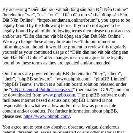
By accessing “Diễn đàn rao vặt bất động sản Sàn Đất Nền Online”
(hereinafter “we”, “us”, “our”, “Diễn đàn rao vặt bất động sản Sàn
Đất Nền Online”, “https://sandatnen.online/forum”), you agree to be
legally bound by the following terms. If you do not agree to be
legally bound by all of the following terms then please do not access
and/or use “Diễn đàn rao vặt bất động sản Sàn Đất Nền Online”.
We may change these at any time and we’ll do our utmost in
informing you, though it would be prudent to review this regularly
yourself as your continued usage of “Diễn đàn rao vặt bất động sản
Sàn Đất Nền Online” after changes mean you agree to be legally
bound by these terms as they are updated and/or amended.
Our forums are powered by phpBB (hereinafter “they”, “them”,
“their”, “phpBB software”, “www.phpbb.com”, “phpBB Limited”,
“phpBB Teams”) which is a bulletin board solution released under
the “
GNU General Public License v2
” (hereinafter “GPL”) and can
be downloaded from
www.phpbb.com
. The phpBB software only
facilitates internet based discussions; phpBB Limited is not
responsible for what we allow and/or disallow as permissible
content and/or conduct. For further information about phpBB,
please see:
https://www.phpbb.com/
.
You agree not to post any abusive, obscene, vulgar, slanderous,
hateful, threatening, sexually-orientated or any other material that