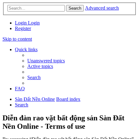
Advanced search
Search
Login
Login
Register
Skip to content
Quick links
Unanswered topics
Active topics
Search
FAQ
Sàn Đất Nền Online
Board index
Search
Diễn đàn rao vặt bất động sản Sàn Đất
Nền Online - Terms of use