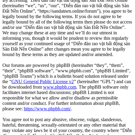
By accessing “Diễn đàn rao vặt bất động sản Sàn Đất Nền Online”
(hereinafter “we”, “us”, “our”, “Diễn đàn rao vặt bất động sản Sàn
Đất Nền Online”, “https://sandatnen.online/forum”), you agree to be
legally bound by the following terms. If you do not agree to be
legally bound by all of the following terms then please do not access
and/or use “Diễn đàn rao vặt bất động sản Sàn Đất Nền Online”.
We may change these at any time and we’ll do our utmost in
informing you, though it would be prudent to review this regularly
yourself as your continued usage of “Diễn đàn rao vặt bất động sản
Sàn Đất Nền Online” after changes mean you agree to be legally
bound by these terms as they are updated and/or amended.
Our forums are powered by phpBB (hereinafter “they”, “them”,
“their”, “phpBB software”, “www.phpbb.com”, “phpBB Limited”,
“phpBB Teams”) which is a bulletin board solution released under
the “
GNU General Public License v2
” (hereinafter “GPL”) and can
be downloaded from
www.phpbb.com
. The phpBB software only
facilitates internet based discussions; phpBB Limited is not
responsible for what we allow and/or disallow as permissible
content and/or conduct. For further information about phpBB,
please see:
https://www.phpbb.com/
.
You agree not to post any abusive, obscene, vulgar, slanderous,
hateful, threatening, sexually-orientated or any other material that
may violate any laws be it of your country, the country where “Diễn