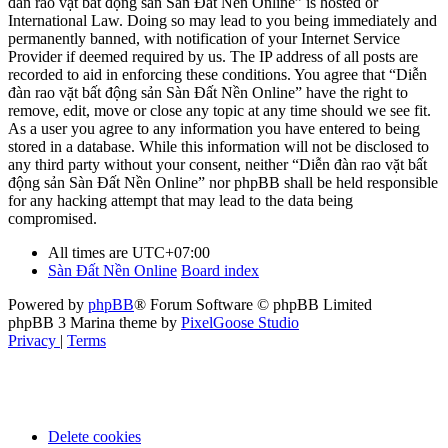
đàn rao vặt bất động sản Sàn Đất Nền Online” is hosted or
International Law. Doing so may lead to you being immediately and
permanently banned, with notification of your Internet Service
Provider if deemed required by us. The IP address of all posts are
recorded to aid in enforcing these conditions. You agree that “Diễn
đàn rao vặt bất động sản Sàn Đất Nền Online” have the right to
remove, edit, move or close any topic at any time should we see fit.
As a user you agree to any information you have entered to being
stored in a database. While this information will not be disclosed to
any third party without your consent, neither “Diễn đàn rao vặt bất
động sản Sàn Đất Nền Online” nor phpBB shall be held responsible
for any hacking attempt that may lead to the data being
compromised.
All times are
UTC+07:00
Sàn Đất Nền Online
Board index
Powered by
phpBB
® Forum Software © phpBB Limited
phpBB 3 Marina theme by
PixelGoose Studio
Privacy
|
Terms
Delete cookies