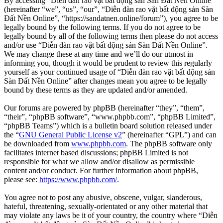
By accessing “Diễn đàn rao vặt bất động sản Sàn Đất Nền Online”
(hereinafter “we”, “us”, “our”, “Diễn đàn rao vặt bất động sản Sàn
Đất Nền Online”, “https://sandatnen.online/forum”), you agree to be
legally bound by the following terms. If you do not agree to be
legally bound by all of the following terms then please do not access
and/or use “Diễn đàn rao vặt bất động sản Sàn Đất Nền Online”.
We may change these at any time and we’ll do our utmost in
informing you, though it would be prudent to review this regularly
yourself as your continued usage of “Diễn đàn rao vặt bất động sản
Sàn Đất Nền Online” after changes mean you agree to be legally
bound by these terms as they are updated and/or amended.
Our forums are powered by phpBB (hereinafter “they”, “them”,
“their”, “phpBB software”, “www.phpbb.com”, “phpBB Limited”,
“phpBB Teams”) which is a bulletin board solution released under
the “
GNU General Public License v2
” (hereinafter “GPL”) and can
be downloaded from
www.phpbb.com
. The phpBB software only
facilitates internet based discussions; phpBB Limited is not
responsible for what we allow and/or disallow as permissible
content and/or conduct. For further information about phpBB,
please see:
https://www.phpbb.com/
.
You agree not to post any abusive, obscene, vulgar, slanderous,
hateful, threatening, sexually-orientated or any other material that
may violate any laws be it of your country, the country where “Diễn