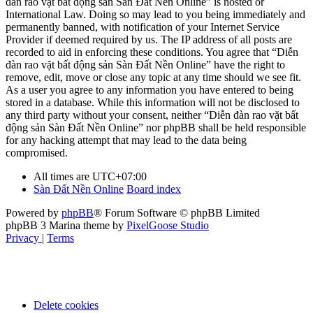
đàn rao vặt bất động sản Sàn Đất Nền Online” is hosted or
International Law. Doing so may lead to you being immediately and
permanently banned, with notification of your Internet Service
Provider if deemed required by us. The IP address of all posts are
recorded to aid in enforcing these conditions. You agree that “Diễn
đàn rao vặt bất động sản Sàn Đất Nền Online” have the right to
remove, edit, move or close any topic at any time should we see fit.
As a user you agree to any information you have entered to being
stored in a database. While this information will not be disclosed to
any third party without your consent, neither “Diễn đàn rao vặt bất
động sản Sàn Đất Nền Online” nor phpBB shall be held responsible
for any hacking attempt that may lead to the data being
compromised.
All times are
UTC+07:00
Sàn Đất Nền Online
Board index
Powered by
phpBB
® Forum Software © phpBB Limited
phpBB 3 Marina theme by
PixelGoose Studio
Privacy
|
Terms
Delete cookies