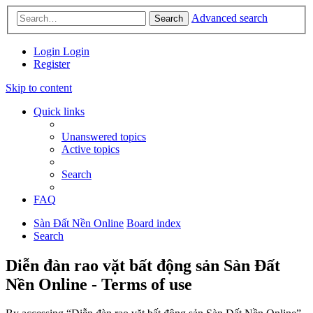
Advanced search
Search
Login
Login
Register
Skip to content
Quick links
Unanswered topics
Active topics
Search
FAQ
Sàn Đất Nền Online
Board index
Search
Diễn đàn rao vặt bất động sản Sàn Đất
Nền Online - Terms of use