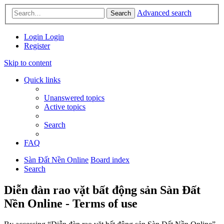
Advanced search
Search
Login
Login
Register
Skip to content
Quick links
Unanswered topics
Active topics
Search
FAQ
Sàn Đất Nền Online
Board index
Search
Diễn đàn rao vặt bất động sản Sàn Đất
Nền Online - Terms of use