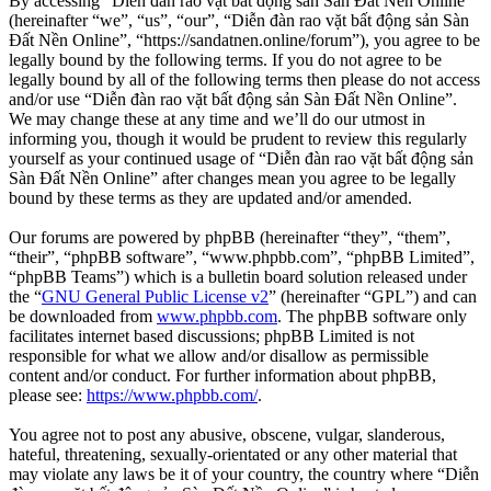
By accessing “Diễn đàn rao vặt bất động sản Sàn Đất Nền Online”
(hereinafter “we”, “us”, “our”, “Diễn đàn rao vặt bất động sản Sàn
Đất Nền Online”, “https://sandatnen.online/forum”), you agree to be
legally bound by the following terms. If you do not agree to be
legally bound by all of the following terms then please do not access
and/or use “Diễn đàn rao vặt bất động sản Sàn Đất Nền Online”.
We may change these at any time and we’ll do our utmost in
informing you, though it would be prudent to review this regularly
yourself as your continued usage of “Diễn đàn rao vặt bất động sản
Sàn Đất Nền Online” after changes mean you agree to be legally
bound by these terms as they are updated and/or amended.
Our forums are powered by phpBB (hereinafter “they”, “them”,
“their”, “phpBB software”, “www.phpbb.com”, “phpBB Limited”,
“phpBB Teams”) which is a bulletin board solution released under
the “
GNU General Public License v2
” (hereinafter “GPL”) and can
be downloaded from
www.phpbb.com
. The phpBB software only
facilitates internet based discussions; phpBB Limited is not
responsible for what we allow and/or disallow as permissible
content and/or conduct. For further information about phpBB,
please see:
https://www.phpbb.com/
.
You agree not to post any abusive, obscene, vulgar, slanderous,
hateful, threatening, sexually-orientated or any other material that
may violate any laws be it of your country, the country where “Diễn