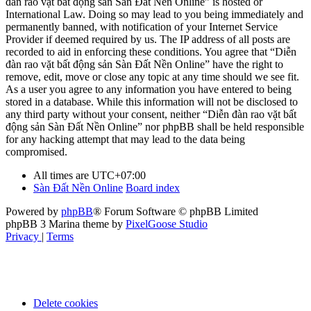
đàn rao vặt bất động sản Sàn Đất Nền Online” is hosted or
International Law. Doing so may lead to you being immediately and
permanently banned, with notification of your Internet Service
Provider if deemed required by us. The IP address of all posts are
recorded to aid in enforcing these conditions. You agree that “Diễn
đàn rao vặt bất động sản Sàn Đất Nền Online” have the right to
remove, edit, move or close any topic at any time should we see fit.
As a user you agree to any information you have entered to being
stored in a database. While this information will not be disclosed to
any third party without your consent, neither “Diễn đàn rao vặt bất
động sản Sàn Đất Nền Online” nor phpBB shall be held responsible
for any hacking attempt that may lead to the data being
compromised.
All times are
UTC+07:00
Sàn Đất Nền Online
Board index
Powered by
phpBB
® Forum Software © phpBB Limited
phpBB 3 Marina theme by
PixelGoose Studio
Privacy
|
Terms
Delete cookies