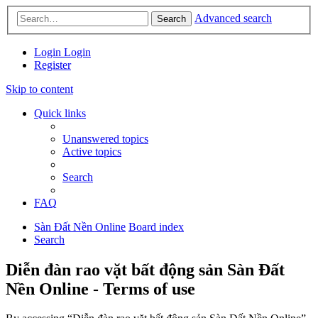
Advanced search
Search
Login
Login
Register
Skip to content
Quick links
Unanswered topics
Active topics
Search
FAQ
Sàn Đất Nền Online
Board index
Search
Diễn đàn rao vặt bất động sản Sàn Đất
Nền Online - Terms of use