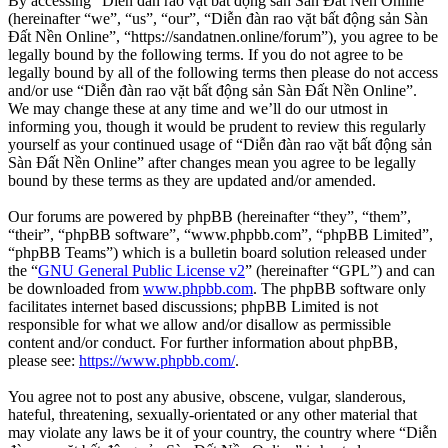
By accessing “Diễn đàn rao vặt bất động sản Sàn Đất Nền Online”
(hereinafter “we”, “us”, “our”, “Diễn đàn rao vặt bất động sản Sàn
Đất Nền Online”, “https://sandatnen.online/forum”), you agree to be
legally bound by the following terms. If you do not agree to be
legally bound by all of the following terms then please do not access
and/or use “Diễn đàn rao vặt bất động sản Sàn Đất Nền Online”.
We may change these at any time and we’ll do our utmost in
informing you, though it would be prudent to review this regularly
yourself as your continued usage of “Diễn đàn rao vặt bất động sản
Sàn Đất Nền Online” after changes mean you agree to be legally
bound by these terms as they are updated and/or amended.
Our forums are powered by phpBB (hereinafter “they”, “them”,
“their”, “phpBB software”, “www.phpbb.com”, “phpBB Limited”,
“phpBB Teams”) which is a bulletin board solution released under
the “
GNU General Public License v2
” (hereinafter “GPL”) and can
be downloaded from
www.phpbb.com
. The phpBB software only
facilitates internet based discussions; phpBB Limited is not
responsible for what we allow and/or disallow as permissible
content and/or conduct. For further information about phpBB,
please see:
https://www.phpbb.com/
.
You agree not to post any abusive, obscene, vulgar, slanderous,
hateful, threatening, sexually-orientated or any other material that
may violate any laws be it of your country, the country where “Diễn