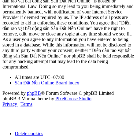
đàn rao vặt bất động sản Sàn Đất Nền Online” is hosted or
International Law. Doing so may lead to you being immediately and
permanently banned, with notification of your Internet Service
Provider if deemed required by us. The IP address of all posts are
recorded to aid in enforcing these conditions. You agree that “Diễn
đàn rao vặt bất động sản Sàn Đất Nền Online” have the right to
remove, edit, move or close any topic at any time should we see fit.
As a user you agree to any information you have entered to being
stored in a database. While this information will not be disclosed to
any third party without your consent, neither “Diễn đàn rao vặt bất
động sản Sàn Đất Nền Online” nor phpBB shall be held responsible
for any hacking attempt that may lead to the data being
compromised.
All times are
UTC+07:00
Sàn Đất Nền Online
Board index
Powered by
phpBB
® Forum Software © phpBB Limited
phpBB 3 Marina theme by
PixelGoose Studio
Privacy
|
Terms
Delete cookies