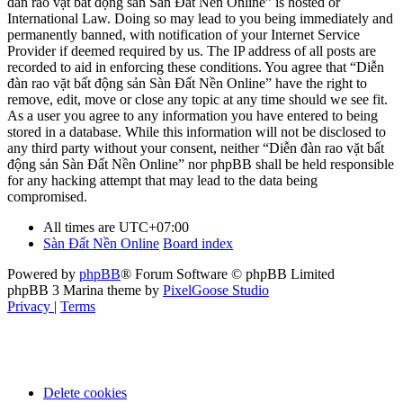
đàn rao vặt bất động sản Sàn Đất Nền Online” is hosted or
International Law. Doing so may lead to you being immediately and
permanently banned, with notification of your Internet Service
Provider if deemed required by us. The IP address of all posts are
recorded to aid in enforcing these conditions. You agree that “Diễn
đàn rao vặt bất động sản Sàn Đất Nền Online” have the right to
remove, edit, move or close any topic at any time should we see fit.
As a user you agree to any information you have entered to being
stored in a database. While this information will not be disclosed to
any third party without your consent, neither “Diễn đàn rao vặt bất
động sản Sàn Đất Nền Online” nor phpBB shall be held responsible
for any hacking attempt that may lead to the data being
compromised.
All times are
UTC+07:00
Sàn Đất Nền Online
Board index
Powered by
phpBB
® Forum Software © phpBB Limited
phpBB 3 Marina theme by
PixelGoose Studio
Privacy
|
Terms
Delete cookies