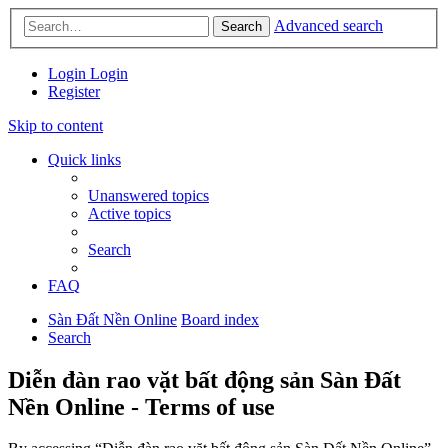
Advanced search
Search
Login
Login
Register
Skip to content
Quick links
Unanswered topics
Active topics
Search
FAQ
Sàn Đất Nền Online
Board index
Search
Diễn đàn rao vặt bất động sản Sàn Đất
Nền Online - Terms of use