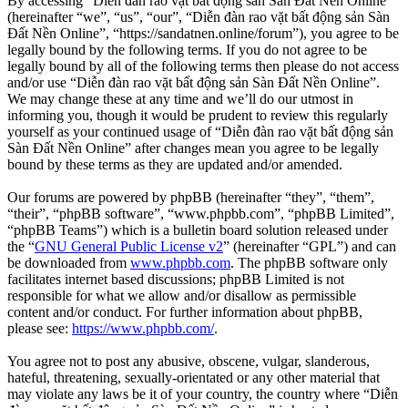
By accessing “Diễn đàn rao vặt bất động sản Sàn Đất Nền Online”
(hereinafter “we”, “us”, “our”, “Diễn đàn rao vặt bất động sản Sàn
Đất Nền Online”, “https://sandatnen.online/forum”), you agree to be
legally bound by the following terms. If you do not agree to be
legally bound by all of the following terms then please do not access
and/or use “Diễn đàn rao vặt bất động sản Sàn Đất Nền Online”.
We may change these at any time and we’ll do our utmost in
informing you, though it would be prudent to review this regularly
yourself as your continued usage of “Diễn đàn rao vặt bất động sản
Sàn Đất Nền Online” after changes mean you agree to be legally
bound by these terms as they are updated and/or amended.
Our forums are powered by phpBB (hereinafter “they”, “them”,
“their”, “phpBB software”, “www.phpbb.com”, “phpBB Limited”,
“phpBB Teams”) which is a bulletin board solution released under
the “
GNU General Public License v2
” (hereinafter “GPL”) and can
be downloaded from
www.phpbb.com
. The phpBB software only
facilitates internet based discussions; phpBB Limited is not
responsible for what we allow and/or disallow as permissible
content and/or conduct. For further information about phpBB,
please see:
https://www.phpbb.com/
.
You agree not to post any abusive, obscene, vulgar, slanderous,
hateful, threatening, sexually-orientated or any other material that
may violate any laws be it of your country, the country where “Diễn