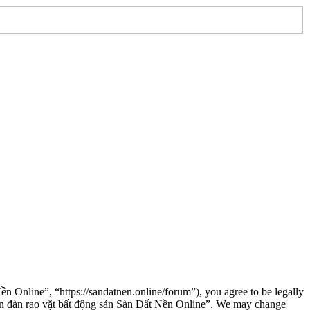
n Online”, “https://sandatnen.online/forum”), you agree to be legally
“Diễn đàn rao vặt bất động sản Sàn Đất Nền Online”. We may change