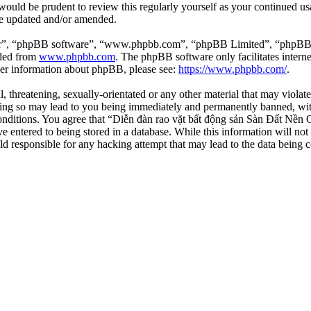
 would be prudent to review this regularly yourself as your continued 
re updated and/or amended.
ir”, “phpBB software”, “www.phpbb.com”, “phpBB Limited”, “phpBB Tea
aded from
www.phpbb.com
. The phpBB software only facilitates intern
ther information about phpBB, please see:
https://www.phpbb.com/
.
l, threatening, sexually-orientated or any other material that may viola
ng so may lead to you being immediately and permanently banned, with 
 conditions. You agree that “Diễn đàn rao vặt bất động sản Sàn Đất Nền O
e entered to being stored in a database. While this information will not
d responsible for any hacking attempt that may lead to the data being