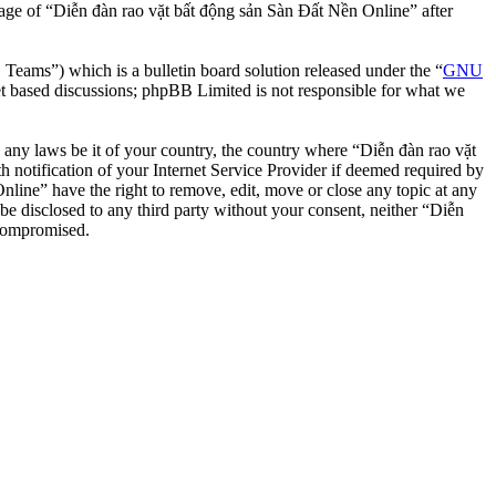
usage of “Diễn đàn rao vặt bất động sản Sàn Đất Nền Online” after
ms”) which is a bulletin board solution released under the “
GNU
et based discussions; phpBB Limited is not responsible for what we
te any laws be it of your country, the country where “Diễn đàn rao vặt
notification of your Internet Service Provider if deemed required by
nline” have the right to remove, edit, move or close any topic at any
 be disclosed to any third party without your consent, neither “Diễn
 compromised.