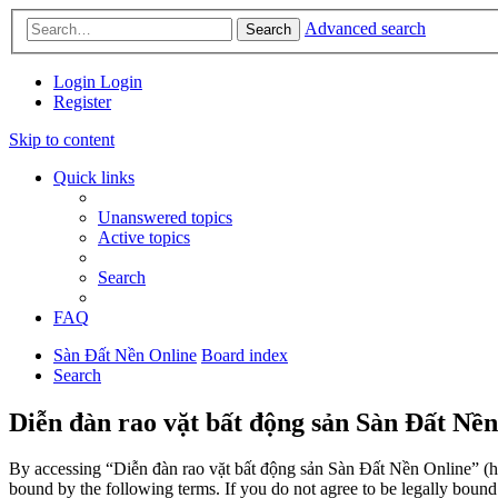
Advanced search
Search
Login
Login
Register
Skip to content
Quick links
Unanswered topics
Active topics
Search
FAQ
Sàn Đất Nền Online
Board index
Search
Diễn đàn rao vặt bất động sản Sàn Đất Nền
By accessing “Diễn đàn rao vặt bất động sản Sàn Đất Nền Online” (her
bound by the following terms. If you do not agree to be legally boun