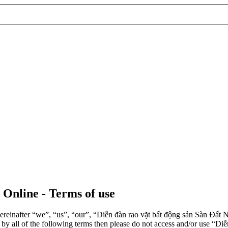
 Online - Terms of use
einafter “we”, “us”, “our”, “Diễn đàn rao vặt bất động sản Sàn Đất Nề
d by all of the following terms then please do not access and/or use 