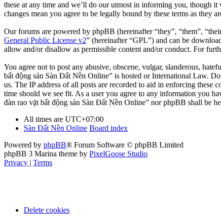
these at any time and we’ll do our utmost in informing you, though it
changes mean you agree to be legally bound by these terms as they a
Our forums are powered by phpBB (hereinafter “they”, “them”, “the
General Public License v2
” (hereinafter “GPL”) and can be downlo
allow and/or disallow as permissible content and/or conduct. For fur
You agree not to post any abusive, obscene, vulgar, slanderous, hatefu
bất động sản Sàn Đất Nền Online” is hosted or International Law. Doi
us. The IP address of all posts are recorded to aid in enforcing these
time should we see fit. As a user you agree to any information you hav
đàn rao vặt bất động sản Sàn Đất Nền Online” nor phpBB shall be hel
All times are
UTC+07:00
Sàn Đất Nền Online
Board index
Powered by
phpBB
® Forum Software © phpBB Limited
phpBB 3 Marina theme by
PixelGoose Studio
Privacy
|
Terms
Delete cookies