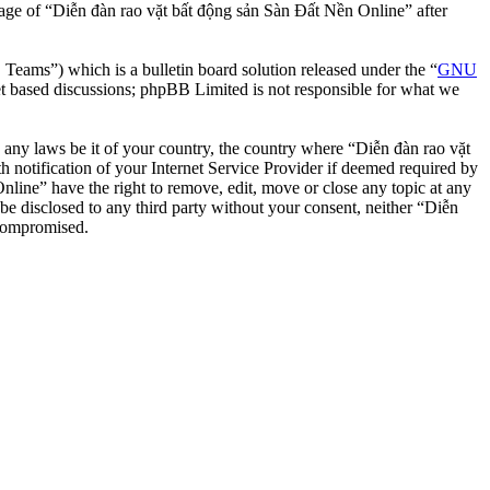
usage of “Diễn đàn rao vặt bất động sản Sàn Đất Nền Online” after
ms”) which is a bulletin board solution released under the “
GNU
et based discussions; phpBB Limited is not responsible for what we
te any laws be it of your country, the country where “Diễn đàn rao vặt
notification of your Internet Service Provider if deemed required by
nline” have the right to remove, edit, move or close any topic at any
 be disclosed to any third party without your consent, neither “Diễn
 compromised.