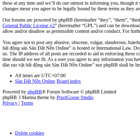
these at any time and we’ll do our utmost in informing you, though it
changes mean you agree to be legally bound by these terms as they a
Our forums are powered by phpBB (hereinafter “they”, “them”, “the
General Public License v2
” (hereinafter “GPL”) and can be downlo
allow and/or disallow as permissible content and/or conduct. For fur
You agree not to post any abusive, obscene, vulgar, slanderous, hatefu
bất động sản Sàn Đất Nền Online” is hosted or International Law. Doi
us. The IP address of all posts are recorded to aid in enforcing these
time should we see fit. As a user you agree to any information you hav
đàn rao vặt bất động sản Sàn Đất Nền Online” nor phpBB shall be hel
All times are
UTC+07:00
Sàn Đất Nền Online
Board index
Powered by
phpBB
® Forum Software © phpBB Limited
phpBB 3 Marina theme by
PixelGoose Studio
Privacy
|
Terms
Delete cookies