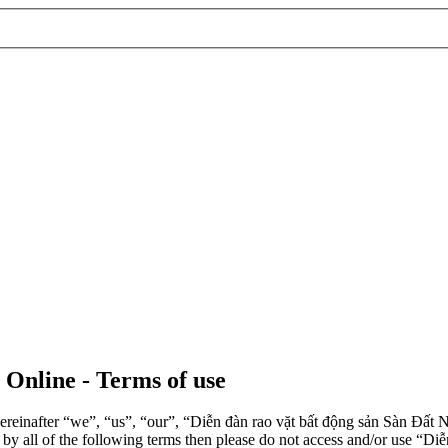
 Online - Terms of use
einafter “we”, “us”, “our”, “Diễn đàn rao vặt bất động sản Sàn Đất Nề
d by all of the following terms then please do not access and/or use 