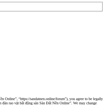
n Online”, “https://sandatnen.online/forum”), you agree to be legally
“Diễn đàn rao vặt bất động sản Sàn Đất Nền Online”. We may change