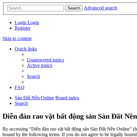
Advanced search
Search
Login
Login
Register
Skip to content
Quick links
Unanswered topics
Active topics
Search
FAQ
Sàn Đất Nền Online
Board index
Search
Diễn đàn rao vặt bất động sản Sàn Đất Nền
By accessing “Diễn đàn rao vặt bất động sản Sàn Đất Nền Online” (her
bound by the following terms. If you do not agree to be legally boun