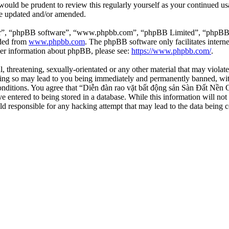
 would be prudent to review this regularly yourself as your continued 
re updated and/or amended.
ir”, “phpBB software”, “www.phpbb.com”, “phpBB Limited”, “phpBB Tea
aded from
www.phpbb.com
. The phpBB software only facilitates intern
ther information about phpBB, please see:
https://www.phpbb.com/
.
l, threatening, sexually-orientated or any other material that may viola
ng so may lead to you being immediately and permanently banned, with 
 conditions. You agree that “Diễn đàn rao vặt bất động sản Sàn Đất Nền O
e entered to being stored in a database. While this information will not
d responsible for any hacking attempt that may lead to the data being