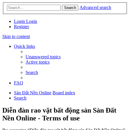
Advanced search
Search
Login
Login
Register
Skip to content
Quick links
Unanswered topics
Active topics
Search
FAQ
Sàn Đất Nền Online
Board index
Search
Diễn đàn rao vặt bất động sản Sàn Đất
Nền Online - Terms of use