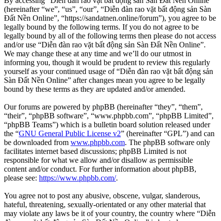
By accessing “Diễn đàn rao vặt bất động sản Sàn Đất Nền Online”
(hereinafter “we”, “us”, “our”, “Diễn đàn rao vặt bất động sản Sàn
Đất Nền Online”, “https://sandatnen.online/forum”), you agree to be
legally bound by the following terms. If you do not agree to be
legally bound by all of the following terms then please do not access
and/or use “Diễn đàn rao vặt bất động sản Sàn Đất Nền Online”.
We may change these at any time and we’ll do our utmost in
informing you, though it would be prudent to review this regularly
yourself as your continued usage of “Diễn đàn rao vặt bất động sản
Sàn Đất Nền Online” after changes mean you agree to be legally
bound by these terms as they are updated and/or amended.
Our forums are powered by phpBB (hereinafter “they”, “them”,
“their”, “phpBB software”, “www.phpbb.com”, “phpBB Limited”,
“phpBB Teams”) which is a bulletin board solution released under
the “
GNU General Public License v2
” (hereinafter “GPL”) and can
be downloaded from
www.phpbb.com
. The phpBB software only
facilitates internet based discussions; phpBB Limited is not
responsible for what we allow and/or disallow as permissible
content and/or conduct. For further information about phpBB,
please see:
https://www.phpbb.com/
.
You agree not to post any abusive, obscene, vulgar, slanderous,
hateful, threatening, sexually-orientated or any other material that
may violate any laws be it of your country, the country where “Diễn