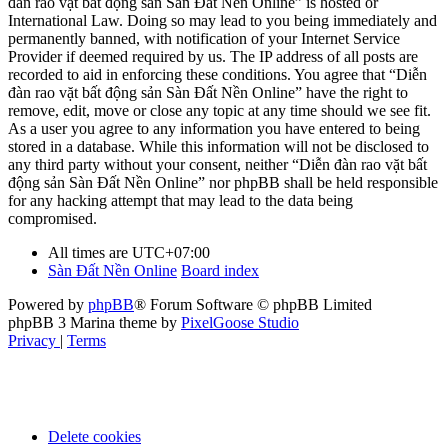
đàn rao vặt bất động sản Sàn Đất Nền Online” is hosted or
International Law. Doing so may lead to you being immediately and
permanently banned, with notification of your Internet Service
Provider if deemed required by us. The IP address of all posts are
recorded to aid in enforcing these conditions. You agree that “Diễn
đàn rao vặt bất động sản Sàn Đất Nền Online” have the right to
remove, edit, move or close any topic at any time should we see fit.
As a user you agree to any information you have entered to being
stored in a database. While this information will not be disclosed to
any third party without your consent, neither “Diễn đàn rao vặt bất
động sản Sàn Đất Nền Online” nor phpBB shall be held responsible
for any hacking attempt that may lead to the data being
compromised.
All times are
UTC+07:00
Sàn Đất Nền Online
Board index
Powered by
phpBB
® Forum Software © phpBB Limited
phpBB 3 Marina theme by
PixelGoose Studio
Privacy
|
Terms
Delete cookies