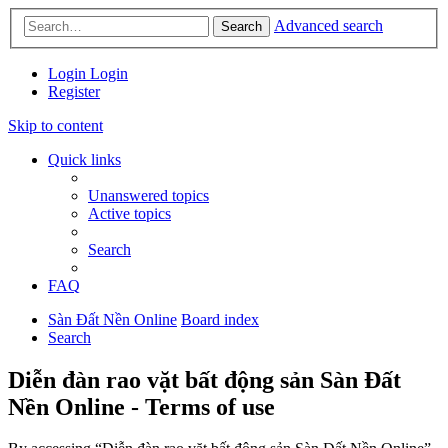
Advanced search
Search
Login
Login
Register
Skip to content
Quick links
Unanswered topics
Active topics
Search
FAQ
Sàn Đất Nền Online
Board index
Search
Diễn đàn rao vặt bất động sản Sàn Đất
Nền Online - Terms of use