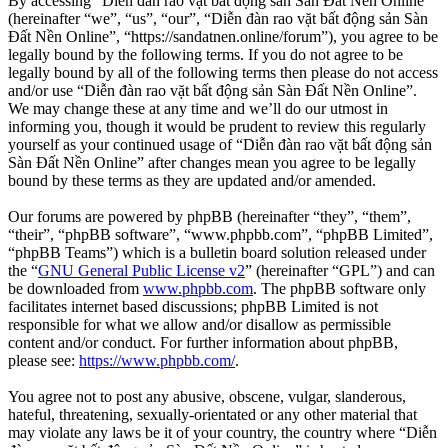
By accessing “Diễn đàn rao vặt bất động sản Sàn Đất Nền Online”
(hereinafter “we”, “us”, “our”, “Diễn đàn rao vặt bất động sản Sàn
Đất Nền Online”, “https://sandatnen.online/forum”), you agree to be
legally bound by the following terms. If you do not agree to be
legally bound by all of the following terms then please do not access
and/or use “Diễn đàn rao vặt bất động sản Sàn Đất Nền Online”.
We may change these at any time and we’ll do our utmost in
informing you, though it would be prudent to review this regularly
yourself as your continued usage of “Diễn đàn rao vặt bất động sản
Sàn Đất Nền Online” after changes mean you agree to be legally
bound by these terms as they are updated and/or amended.
Our forums are powered by phpBB (hereinafter “they”, “them”,
“their”, “phpBB software”, “www.phpbb.com”, “phpBB Limited”,
“phpBB Teams”) which is a bulletin board solution released under
the “
GNU General Public License v2
” (hereinafter “GPL”) and can
be downloaded from
www.phpbb.com
. The phpBB software only
facilitates internet based discussions; phpBB Limited is not
responsible for what we allow and/or disallow as permissible
content and/or conduct. For further information about phpBB,
please see:
https://www.phpbb.com/
.
You agree not to post any abusive, obscene, vulgar, slanderous,
hateful, threatening, sexually-orientated or any other material that
may violate any laws be it of your country, the country where “Diễn