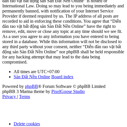
đàn rao vặt bất động sản Sàn Đất Nền Online” is hosted or
International Law. Doing so may lead to you being immediately and
permanently banned, with notification of your Internet Service
Provider if deemed required by us. The IP address of all posts are
recorded to aid in enforcing these conditions. You agree that “Diễn
đàn rao vặt bất động sản Sàn Đất Nền Online” have the right to
remove, edit, move or close any topic at any time should we see fit.
As a user you agree to any information you have entered to being
stored in a database. While this information will not be disclosed to
any third party without your consent, neither “Diễn đàn rao vặt bất
động sản Sàn Đất Nền Online” nor phpBB shall be held responsible
for any hacking attempt that may lead to the data being
compromised.
All times are
UTC+07:00
Sàn Đất Nền Online
Board index
Powered by
phpBB
® Forum Software © phpBB Limited
phpBB 3 Marina theme by
PixelGoose Studio
Privacy
|
Terms
Delete cookies