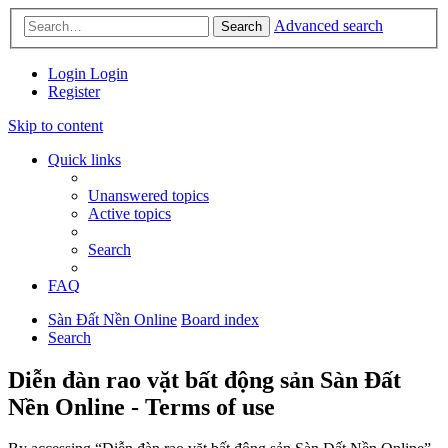
Advanced search
Search
Login
Login
Register
Skip to content
Quick links
Unanswered topics
Active topics
Search
FAQ
Sàn Đất Nền Online
Board index
Search
Diễn đàn rao vặt bất động sản Sàn Đất
Nền Online - Terms of use