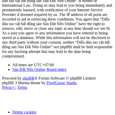
đàn rao vặt bất động sản Sàn Đất Nền Online” is hosted or
International Law. Doing so may lead to you being immediately and
permanently banned, with notification of your Internet Service
Provider if deemed required by us. The IP address of all posts are
recorded to aid in enforcing these conditions. You agree that “Diễn
đàn rao vặt bất động sản Sàn Đất Nền Online” have the right to
remove, edit, move or close any topic at any time should we see fit.
As a user you agree to any information you have entered to being
stored in a database. While this information will not be disclosed to
any third party without your consent, neither “Diễn đàn rao vặt bất
động sản Sàn Đất Nền Online” nor phpBB shall be held responsible
for any hacking attempt that may lead to the data being
compromised.
All times are
UTC+07:00
Sàn Đất Nền Online
Board index
Powered by
phpBB
® Forum Software © phpBB Limited
phpBB 3 Marina theme by
PixelGoose Studio
Privacy
|
Terms
Delete cookies