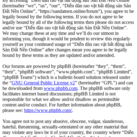
By accessing “Diễn đàn rao vặt bất động sản Sàn Đất Nền Online”
(hereinafter “we”, “us”, “our”, “Diễn đàn rao vặt bất động sản Sàn
Đất Nền Online”, “https://sandatnen.online/forum”), you agree to be
legally bound by the following terms. If you do not agree to be
legally bound by all of the following terms then please do not access
and/or use “Diễn đàn rao vặt bất động sản Sàn Đất Nền Online”.
We may change these at any time and we’ll do our utmost in
informing you, though it would be prudent to review this regularly
yourself as your continued usage of “Diễn đàn rao vặt bất động sản
Sàn Đất Nền Online” after changes mean you agree to be legally
bound by these terms as they are updated and/or amended.
Our forums are powered by phpBB (hereinafter “they”, “them”,
“their”, “phpBB software”, “www.phpbb.com”, “phpBB Limited”,
“phpBB Teams”) which is a bulletin board solution released under
the “
GNU General Public License v2
” (hereinafter “GPL”) and can
be downloaded from
www.phpbb.com
. The phpBB software only
facilitates internet based discussions; phpBB Limited is not
responsible for what we allow and/or disallow as permissible
content and/or conduct. For further information about phpBB,
please see:
https://www.phpbb.com/
.
You agree not to post any abusive, obscene, vulgar, slanderous,
hateful, threatening, sexually-orientated or any other material that
may violate any laws be it of your country, the country where “Diễn