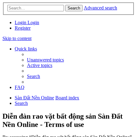
Advanced search
Search
Login
Login
Register
Skip to content
Quick links
Unanswered topics
Active topics
Search
FAQ
Sàn Đất Nền Online
Board index
Search
Diễn đàn rao vặt bất động sản Sàn Đất
Nền Online - Terms of use