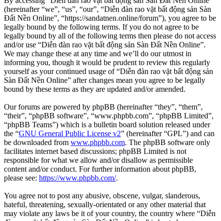
By accessing “Diễn đàn rao vặt bất động sản Sàn Đất Nền Online”
(hereinafter “we”, “us”, “our”, “Diễn đàn rao vặt bất động sản Sàn
Đất Nền Online”, “https://sandatnen.online/forum”), you agree to be
legally bound by the following terms. If you do not agree to be
legally bound by all of the following terms then please do not access
and/or use “Diễn đàn rao vặt bất động sản Sàn Đất Nền Online”.
We may change these at any time and we’ll do our utmost in
informing you, though it would be prudent to review this regularly
yourself as your continued usage of “Diễn đàn rao vặt bất động sản
Sàn Đất Nền Online” after changes mean you agree to be legally
bound by these terms as they are updated and/or amended.
Our forums are powered by phpBB (hereinafter “they”, “them”,
“their”, “phpBB software”, “www.phpbb.com”, “phpBB Limited”,
“phpBB Teams”) which is a bulletin board solution released under
the “
GNU General Public License v2
” (hereinafter “GPL”) and can
be downloaded from
www.phpbb.com
. The phpBB software only
facilitates internet based discussions; phpBB Limited is not
responsible for what we allow and/or disallow as permissible
content and/or conduct. For further information about phpBB,
please see:
https://www.phpbb.com/
.
You agree not to post any abusive, obscene, vulgar, slanderous,
hateful, threatening, sexually-orientated or any other material that
may violate any laws be it of your country, the country where “Diễn