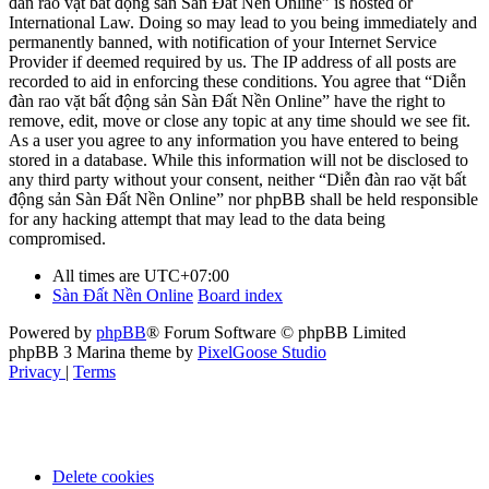
đàn rao vặt bất động sản Sàn Đất Nền Online” is hosted or
International Law. Doing so may lead to you being immediately and
permanently banned, with notification of your Internet Service
Provider if deemed required by us. The IP address of all posts are
recorded to aid in enforcing these conditions. You agree that “Diễn
đàn rao vặt bất động sản Sàn Đất Nền Online” have the right to
remove, edit, move or close any topic at any time should we see fit.
As a user you agree to any information you have entered to being
stored in a database. While this information will not be disclosed to
any third party without your consent, neither “Diễn đàn rao vặt bất
động sản Sàn Đất Nền Online” nor phpBB shall be held responsible
for any hacking attempt that may lead to the data being
compromised.
All times are
UTC+07:00
Sàn Đất Nền Online
Board index
Powered by
phpBB
® Forum Software © phpBB Limited
phpBB 3 Marina theme by
PixelGoose Studio
Privacy
|
Terms
Delete cookies