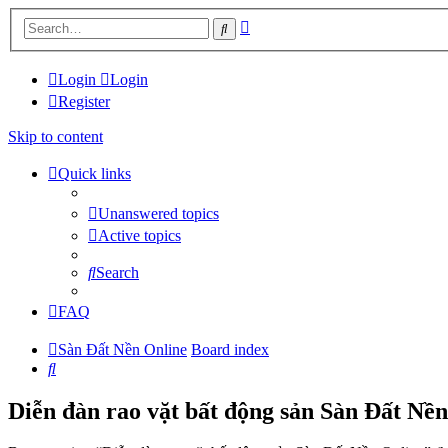
Advanced
Search
search
Login
Login
Register
Skip to content
Quick links
Unanswered topics
Active topics
Search
FAQ
Sàn Đất Nền Online
Board index
Search
Diễn đàn rao vặt bất động sản Sàn Đất Nền