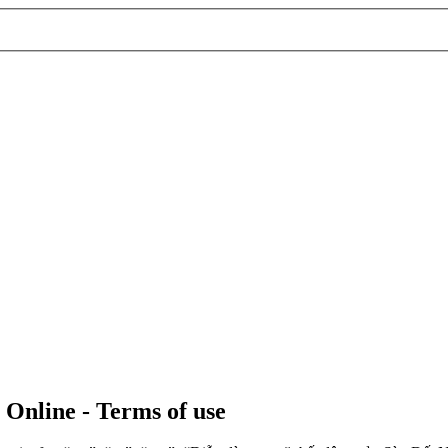
 Online - Terms of use