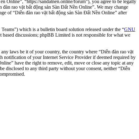
n Online”, “https://sandatnen.online/forum”), you agree to be legally
“Diễn đàn rao vặt bất động sản Sàn Đất Nền Online”. We may change
usage of “Diễn đàn rao vặt bất động sản Sàn Đất Nền Online” after
ms”) which is a bulletin board solution released under the “
GNU
et based discussions; phpBB Limited is not responsible for what we
te any laws be it of your country, the country where “Diễn đàn rao vặt
notification of your Internet Service Provider if deemed required by
nline” have the right to remove, edit, move or close any topic at any
 be disclosed to any third party without your consent, neither “Diễn
 compromised.