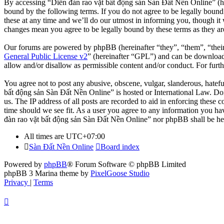
By accessing “Diễn đàn rao vặt bất động sản Sàn Đất Nền Online” (her
bound by the following terms. If you do not agree to be legally boun
these at any time and we’ll do our utmost in informing you, though it
changes mean you agree to be legally bound by these terms as they a
Our forums are powered by phpBB (hereinafter “they”, “them”, “the
General Public License v2
” (hereinafter “GPL”) and can be downlo
allow and/or disallow as permissible content and/or conduct. For fur
You agree not to post any abusive, obscene, vulgar, slanderous, hatefu
bất động sản Sàn Đất Nền Online” is hosted or International Law. Doi
us. The IP address of all posts are recorded to aid in enforcing these
time should we see fit. As a user you agree to any information you hav
đàn rao vặt bất động sản Sàn Đất Nền Online” nor phpBB shall be hel
All times are
UTC+07:00
Sàn Đất Nền Online
Board index
Powered by
phpBB
® Forum Software © phpBB Limited
phpBB 3 Marina theme by
PixelGoose Studio
Privacy
|
Terms