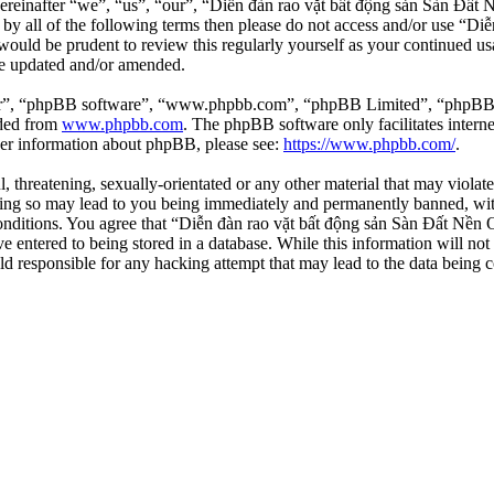
einafter “we”, “us”, “our”, “Diễn đàn rao vặt bất động sản Sàn Đất Nề
d by all of the following terms then please do not access and/or use 
 would be prudent to review this regularly yourself as your continued 
re updated and/or amended.
ir”, “phpBB software”, “www.phpbb.com”, “phpBB Limited”, “phpBB Tea
aded from
www.phpbb.com
. The phpBB software only facilitates intern
ther information about phpBB, please see:
https://www.phpbb.com/
.
l, threatening, sexually-orientated or any other material that may viola
ng so may lead to you being immediately and permanently banned, with 
 conditions. You agree that “Diễn đàn rao vặt bất động sản Sàn Đất Nền O
e entered to being stored in a database. While this information will not
d responsible for any hacking attempt that may lead to the data being