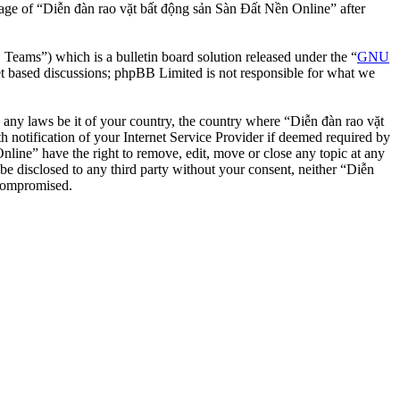
usage of “Diễn đàn rao vặt bất động sản Sàn Đất Nền Online” after
ms”) which is a bulletin board solution released under the “
GNU
et based discussions; phpBB Limited is not responsible for what we
te any laws be it of your country, the country where “Diễn đàn rao vặt
notification of your Internet Service Provider if deemed required by
nline” have the right to remove, edit, move or close any topic at any
 be disclosed to any third party without your consent, neither “Diễn
 compromised.