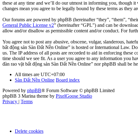
these at any time and we’ll do our utmost in informing you, though it
changes mean you agree to be legally bound by these terms as they a
Our forums are powered by phpBB (hereinafter “they”, “them”, “the
General Public License v2
” (hereinafter “GPL”) and can be downlo
allow and/or disallow as permissible content and/or conduct. For fur
You agree not to post any abusive, obscene, vulgar, slanderous, hatefu
bất động sản Sàn Đất Nền Online” is hosted or International Law. Doi
us. The IP address of all posts are recorded to aid in enforcing these
time should we see fit. As a user you agree to any information you hav
đàn rao vặt bất động sản Sàn Đất Nền Online” nor phpBB shall be hel
All times are
UTC+07:00
Sàn Đất Nền Online
Board index
Powered by
phpBB
® Forum Software © phpBB Limited
phpBB 3 Marina theme by
PixelGoose Studio
Privacy
|
Terms
Delete cookies