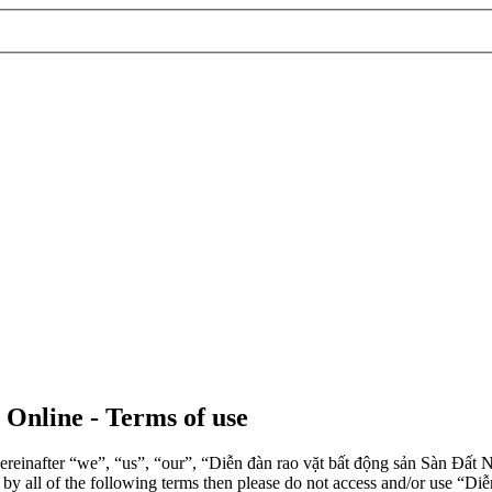
 Online - Terms of use
einafter “we”, “us”, “our”, “Diễn đàn rao vặt bất động sản Sàn Đất Nề
d by all of the following terms then please do not access and/or use 