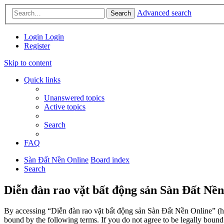
Advanced search
Search
Login
Login
Register
Skip to content
Quick links
Unanswered topics
Active topics
Search
FAQ
Sàn Đất Nền Online
Board index
Search
Diễn đàn rao vặt bất động sản Sàn Đất Nền
By accessing “Diễn đàn rao vặt bất động sản Sàn Đất Nền Online” (her
bound by the following terms. If you do not agree to be legally boun