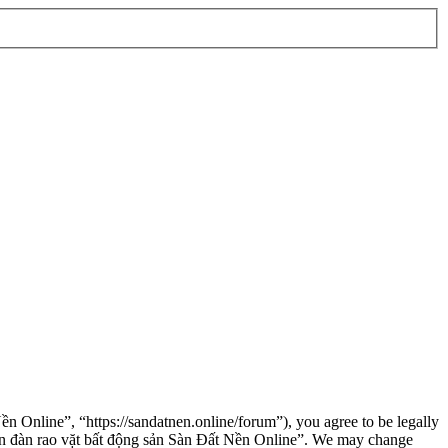
n Online”, “https://sandatnen.online/forum”), you agree to be legally
“Diễn đàn rao vặt bất động sản Sàn Đất Nền Online”. We may change