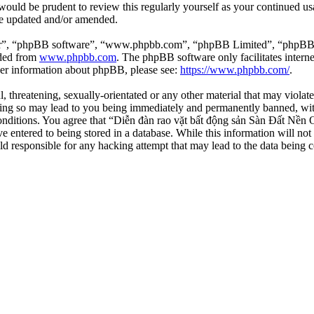
 would be prudent to review this regularly yourself as your continued 
re updated and/or amended.
ir”, “phpBB software”, “www.phpbb.com”, “phpBB Limited”, “phpBB Tea
aded from
www.phpbb.com
. The phpBB software only facilitates intern
ther information about phpBB, please see:
https://www.phpbb.com/
.
l, threatening, sexually-orientated or any other material that may viola
ng so may lead to you being immediately and permanently banned, with 
 conditions. You agree that “Diễn đàn rao vặt bất động sản Sàn Đất Nền O
e entered to being stored in a database. While this information will not
d responsible for any hacking attempt that may lead to the data being