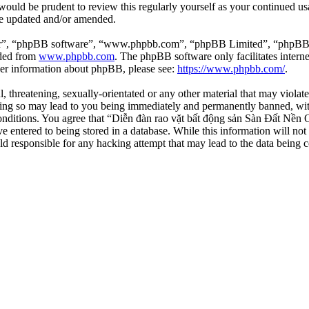
 would be prudent to review this regularly yourself as your continued 
re updated and/or amended.
ir”, “phpBB software”, “www.phpbb.com”, “phpBB Limited”, “phpBB Tea
aded from
www.phpbb.com
. The phpBB software only facilitates intern
ther information about phpBB, please see:
https://www.phpbb.com/
.
l, threatening, sexually-orientated or any other material that may viola
ng so may lead to you being immediately and permanently banned, with 
 conditions. You agree that “Diễn đàn rao vặt bất động sản Sàn Đất Nền O
e entered to being stored in a database. While this information will not
d responsible for any hacking attempt that may lead to the data being