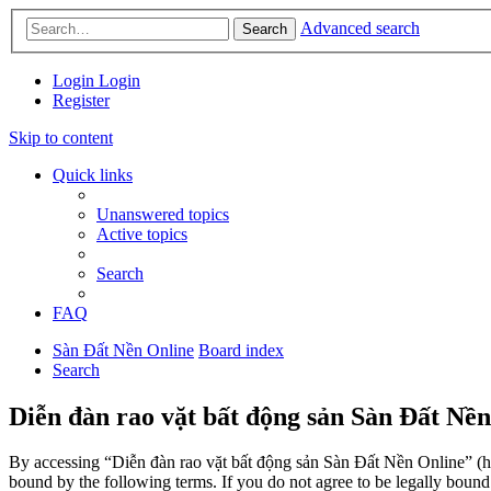
Advanced search
Search
Login
Login
Register
Skip to content
Quick links
Unanswered topics
Active topics
Search
FAQ
Sàn Đất Nền Online
Board index
Search
Diễn đàn rao vặt bất động sản Sàn Đất Nền
By accessing “Diễn đàn rao vặt bất động sản Sàn Đất Nền Online” (her
bound by the following terms. If you do not agree to be legally boun