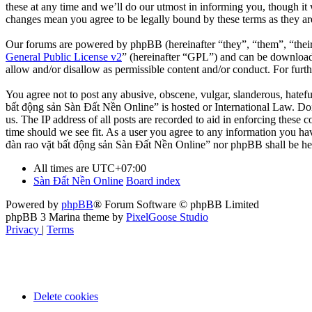
these at any time and we’ll do our utmost in informing you, though it
changes mean you agree to be legally bound by these terms as they a
Our forums are powered by phpBB (hereinafter “they”, “them”, “the
General Public License v2
” (hereinafter “GPL”) and can be downlo
allow and/or disallow as permissible content and/or conduct. For fur
You agree not to post any abusive, obscene, vulgar, slanderous, hatefu
bất động sản Sàn Đất Nền Online” is hosted or International Law. Doi
us. The IP address of all posts are recorded to aid in enforcing these
time should we see fit. As a user you agree to any information you hav
đàn rao vặt bất động sản Sàn Đất Nền Online” nor phpBB shall be hel
All times are
UTC+07:00
Sàn Đất Nền Online
Board index
Powered by
phpBB
® Forum Software © phpBB Limited
phpBB 3 Marina theme by
PixelGoose Studio
Privacy
|
Terms
Delete cookies