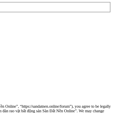
n Online”, “https://sandatnen.online/forum”), you agree to be legally
“Diễn đàn rao vặt bất động sản Sàn Đất Nền Online”. We may change