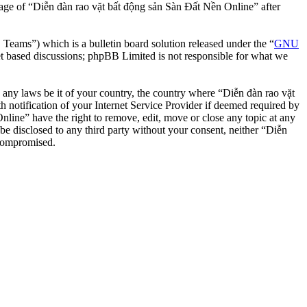
usage of “Diễn đàn rao vặt bất động sản Sàn Đất Nền Online” after
ms”) which is a bulletin board solution released under the “
GNU
et based discussions; phpBB Limited is not responsible for what we
te any laws be it of your country, the country where “Diễn đàn rao vặt
notification of your Internet Service Provider if deemed required by
nline” have the right to remove, edit, move or close any topic at any
 be disclosed to any third party without your consent, neither “Diễn
 compromised.