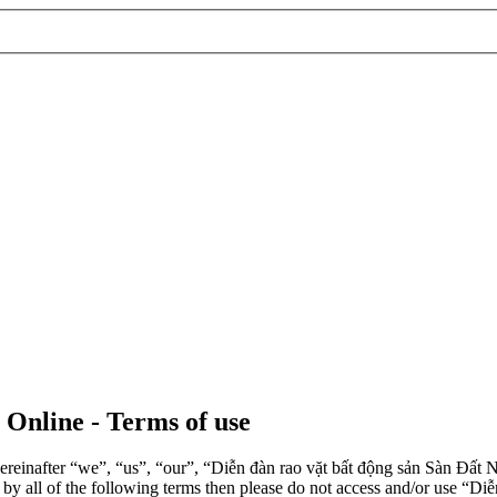
 Online - Terms of use
einafter “we”, “us”, “our”, “Diễn đàn rao vặt bất động sản Sàn Đất Nề
d by all of the following terms then please do not access and/or use 