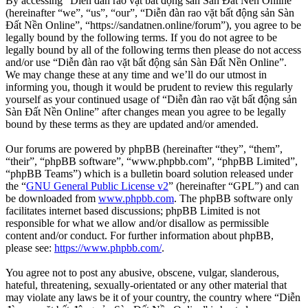
By accessing “Diễn đàn rao vặt bất động sản Sàn Đất Nền Online”
(hereinafter “we”, “us”, “our”, “Diễn đàn rao vặt bất động sản Sàn
Đất Nền Online”, “https://sandatnen.online/forum”), you agree to be
legally bound by the following terms. If you do not agree to be
legally bound by all of the following terms then please do not access
and/or use “Diễn đàn rao vặt bất động sản Sàn Đất Nền Online”.
We may change these at any time and we’ll do our utmost in
informing you, though it would be prudent to review this regularly
yourself as your continued usage of “Diễn đàn rao vặt bất động sản
Sàn Đất Nền Online” after changes mean you agree to be legally
bound by these terms as they are updated and/or amended.
Our forums are powered by phpBB (hereinafter “they”, “them”,
“their”, “phpBB software”, “www.phpbb.com”, “phpBB Limited”,
“phpBB Teams”) which is a bulletin board solution released under
the “
GNU General Public License v2
” (hereinafter “GPL”) and can
be downloaded from
www.phpbb.com
. The phpBB software only
facilitates internet based discussions; phpBB Limited is not
responsible for what we allow and/or disallow as permissible
content and/or conduct. For further information about phpBB,
please see:
https://www.phpbb.com/
.
You agree not to post any abusive, obscene, vulgar, slanderous,
hateful, threatening, sexually-orientated or any other material that
may violate any laws be it of your country, the country where “Diễn