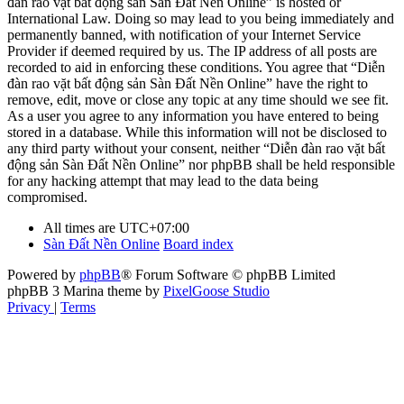
đàn rao vặt bất động sản Sàn Đất Nền Online” is hosted or
International Law. Doing so may lead to you being immediately and
permanently banned, with notification of your Internet Service
Provider if deemed required by us. The IP address of all posts are
recorded to aid in enforcing these conditions. You agree that “Diễn
đàn rao vặt bất động sản Sàn Đất Nền Online” have the right to
remove, edit, move or close any topic at any time should we see fit.
As a user you agree to any information you have entered to being
stored in a database. While this information will not be disclosed to
any third party without your consent, neither “Diễn đàn rao vặt bất
động sản Sàn Đất Nền Online” nor phpBB shall be held responsible
for any hacking attempt that may lead to the data being
compromised.
All times are
UTC+07:00
Sàn Đất Nền Online
Board index
Powered by
phpBB
® Forum Software © phpBB Limited
phpBB 3 Marina theme by
PixelGoose Studio
Privacy
|
Terms