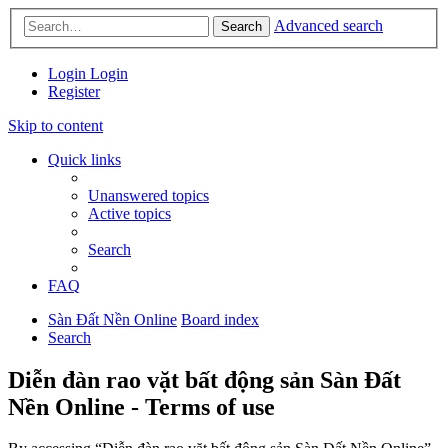
Advanced search
Search
Login
Login
Register
Skip to content
Quick links
Unanswered topics
Active topics
Search
FAQ
Sàn Đất Nền Online
Board index
Search
Diễn đàn rao vặt bất động sản Sàn Đất
Nền Online - Terms of use