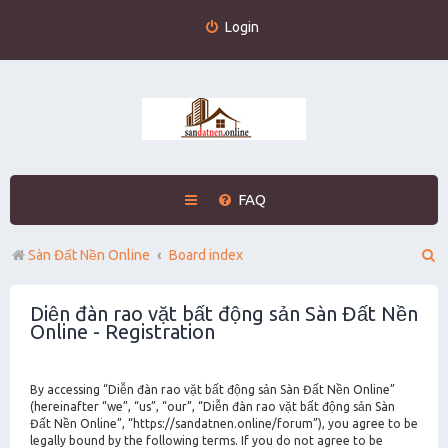
Login
FAQ
S
Sàn Đất Nền Online
Board index
e
Diễn đàn rao vặt bất động sản Sàn Đất Nền
a
Online - Registration
r
c
By accessing “Diễn đàn rao vặt bất động sản Sàn Đất Nền Online”
h
(hereinafter “we”, “us”, “our”, “Diễn đàn rao vặt bất động sản Sàn
Đất Nền Online”, “https://sandatnen.online/forum”), you agree to be
legally bound by the following terms. If you do not agree to be