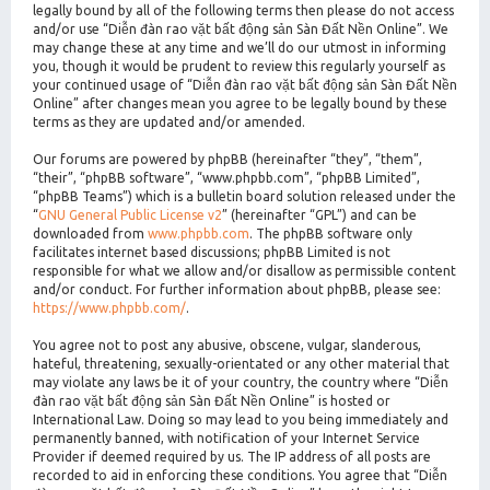
legally bound by all of the following terms then please do not access
and/or use “Diễn đàn rao vặt bất động sản Sàn Đất Nền Online”. We
may change these at any time and we’ll do our utmost in informing
you, though it would be prudent to review this regularly yourself as
your continued usage of “Diễn đàn rao vặt bất động sản Sàn Đất Nền
Online” after changes mean you agree to be legally bound by these
terms as they are updated and/or amended.
Our forums are powered by phpBB (hereinafter “they”, “them”,
“their”, “phpBB software”, “www.phpbb.com”, “phpBB Limited”,
“phpBB Teams”) which is a bulletin board solution released under the
“
GNU General Public License v2
” (hereinafter “GPL”) and can be
downloaded from
www.phpbb.com
. The phpBB software only
facilitates internet based discussions; phpBB Limited is not
responsible for what we allow and/or disallow as permissible content
and/or conduct. For further information about phpBB, please see:
https://www.phpbb.com/
.
You agree not to post any abusive, obscene, vulgar, slanderous,
hateful, threatening, sexually-orientated or any other material that
may violate any laws be it of your country, the country where “Diễn
đàn rao vặt bất động sản Sàn Đất Nền Online” is hosted or
International Law. Doing so may lead to you being immediately and
permanently banned, with notification of your Internet Service
Provider if deemed required by us. The IP address of all posts are
recorded to aid in enforcing these conditions. You agree that “Diễn