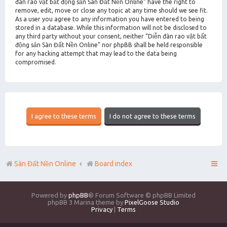
đàn rao vặt bất động sản Sàn Đất Nền Online” have the right to
remove, edit, move or close any topic at any time should we see fit.
As a user you agree to any information you have entered to being
stored in a database. While this information will not be disclosed to
any third party without your consent, neither “Diễn đàn rao vặt bất
động sản Sàn Đất Nền Online” nor phpBB shall be held responsible
for any hacking attempt that may lead to the data being
compromised.
Sàn Đất Nền Online
Board index
Powered by
phpBB
® Forum Software © phpBB Limited
phpBB 3 Marina theme by
PixelGoose Studio
Privacy
|
Terms