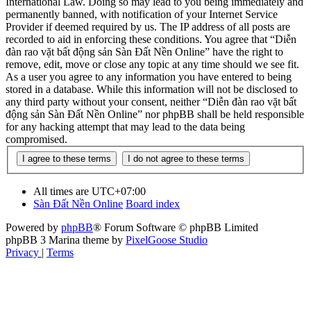
International Law. Doing so may lead to you being immediately and
permanently banned, with notification of your Internet Service
Provider if deemed required by us. The IP address of all posts are
recorded to aid in enforcing these conditions. You agree that “Diễn
đàn rao vặt bất động sản Sàn Đất Nền Online” have the right to
remove, edit, move or close any topic at any time should we see fit.
As a user you agree to any information you have entered to being
stored in a database. While this information will not be disclosed to
any third party without your consent, neither “Diễn đàn rao vặt bất
động sản Sàn Đất Nền Online” nor phpBB shall be held responsible
for any hacking attempt that may lead to the data being
compromised.
All times are
UTC+07:00
Sàn Đất Nền Online
Board index
Powered by
phpBB
® Forum Software © phpBB Limited
phpBB 3 Marina theme by
PixelGoose Studio
Privacy
|
Terms