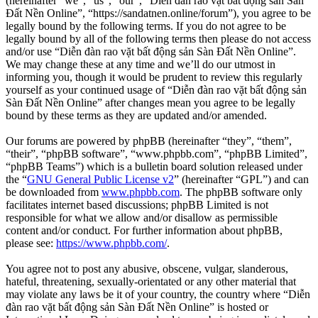
(hereinafter “we”, “us”, “our”, “Diễn đàn rao vặt bất động sản Sàn
Đất Nền Online”, “https://sandatnen.online/forum”), you agree to be
legally bound by the following terms. If you do not agree to be
legally bound by all of the following terms then please do not access
and/or use “Diễn đàn rao vặt bất động sản Sàn Đất Nền Online”.
We may change these at any time and we’ll do our utmost in
informing you, though it would be prudent to review this regularly
yourself as your continued usage of “Diễn đàn rao vặt bất động sản
Sàn Đất Nền Online” after changes mean you agree to be legally
bound by these terms as they are updated and/or amended.
Our forums are powered by phpBB (hereinafter “they”, “them”,
“their”, “phpBB software”, “www.phpbb.com”, “phpBB Limited”,
“phpBB Teams”) which is a bulletin board solution released under
the “
GNU General Public License v2
” (hereinafter “GPL”) and can
be downloaded from
www.phpbb.com
. The phpBB software only
facilitates internet based discussions; phpBB Limited is not
responsible for what we allow and/or disallow as permissible
content and/or conduct. For further information about phpBB,
please see:
https://www.phpbb.com/
.
You agree not to post any abusive, obscene, vulgar, slanderous,
hateful, threatening, sexually-orientated or any other material that
may violate any laws be it of your country, the country where “Diễn
đàn rao vặt bất động sản Sàn Đất Nền Online” is hosted or