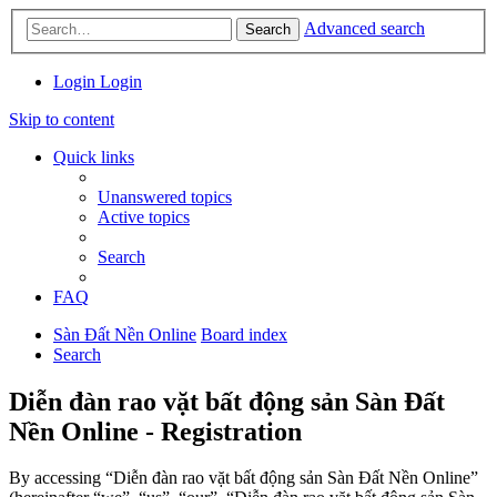
Advanced search
Search
Login
Login
Skip to content
Quick links
Unanswered topics
Active topics
Search
FAQ
Sàn Đất Nền Online
Board index
Search
Diễn đàn rao vặt bất động sản Sàn Đất
Nền Online - Registration
By accessing “Diễn đàn rao vặt bất động sản Sàn Đất Nền Online”