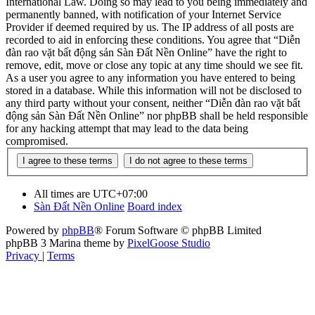
International Law. Doing so may lead to you being immediately and
permanently banned, with notification of your Internet Service
Provider if deemed required by us. The IP address of all posts are
recorded to aid in enforcing these conditions. You agree that “Diễn
đàn rao vặt bất động sản Sàn Đất Nền Online” have the right to
remove, edit, move or close any topic at any time should we see fit.
As a user you agree to any information you have entered to being
stored in a database. While this information will not be disclosed to
any third party without your consent, neither “Diễn đàn rao vặt bất
động sản Sàn Đất Nền Online” nor phpBB shall be held responsible
for any hacking attempt that may lead to the data being
compromised.
All times are
UTC+07:00
Sàn Đất Nền Online
Board index
Powered by
phpBB
® Forum Software © phpBB Limited
phpBB 3 Marina theme by
PixelGoose Studio
Privacy
|
Terms