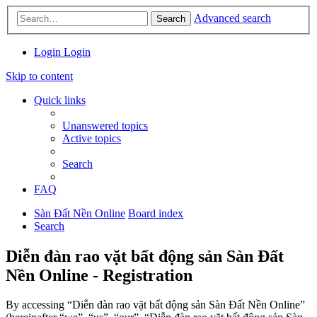
Advanced search
Search
Login
Login
Skip to content
Quick links
Unanswered topics
Active topics
Search
FAQ
Sàn Đất Nền Online
Board index
Search
Diễn đàn rao vặt bất động sản Sàn Đất
Nền Online - Registration
By accessing “Diễn đàn rao vặt bất động sản Sàn Đất Nền Online”