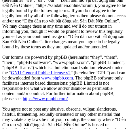
(hereinafter “we”, “us”, “our”, “Diễn đàn rao vặt bất động sản Sàn
Đất Nền Online”, “https://sandatnen.online/forum”), you agree to be
legally bound by the following terms. If you do not agree to be
legally bound by all of the following terms then please do not access
and/or use “Diễn đàn rao vặt bất động sản Sàn Đất Nền Online”.
We may change these at any time and we’ll do our utmost in
informing you, though it would be prudent to review this regularly
yourself as your continued usage of “Diễn đàn rao vặt bất động sản
Sàn Đất Nền Online” after changes mean you agree to be legally
bound by these terms as they are updated and/or amended.
Our forums are powered by phpBB (hereinafter “they”, “them”,
“their”, “phpBB software”, “www.phpbb.com”, “phpBB Limited”,
“phpBB Teams”) which is a bulletin board solution released under
the “
GNU General Public License v2
” (hereinafter “GPL”) and can
be downloaded from
www.phpbb.com
. The phpBB software only
facilitates internet based discussions; phpBB Limited is not
responsible for what we allow and/or disallow as permissible
content and/or conduct. For further information about phpBB,
please see:
https://www.phpbb.com/
.
You agree not to post any abusive, obscene, vulgar, slanderous,
hateful, threatening, sexually-orientated or any other material that
may violate any laws be it of your country, the country where “Diễn
đàn rao vặt bất động sản Sàn Đất Nền Online” is hosted or