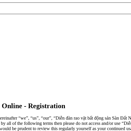
 Online - Registration
einafter “we”, “us”, “our”, “Diễn đàn rao vặt bất động sản Sàn Đất Nề
d by all of the following terms then please do not access and/or use 
 would be prudent to review this regularly yourself as your continued 