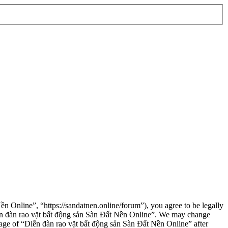
n Online”, “https://sandatnen.online/forum”), you agree to be legally
“Diễn đàn rao vặt bất động sản Sàn Đất Nền Online”. We may change
usage of “Diễn đàn rao vặt bất động sản Sàn Đất Nền Online” after