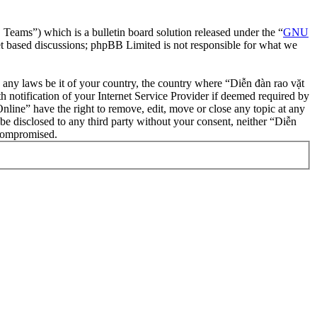
ms”) which is a bulletin board solution released under the “
GNU
et based discussions; phpBB Limited is not responsible for what we
te any laws be it of your country, the country where “Diễn đàn rao vặt
notification of your Internet Service Provider if deemed required by
nline” have the right to remove, edit, move or close any topic at any
 be disclosed to any third party without your consent, neither “Diễn
 compromised.