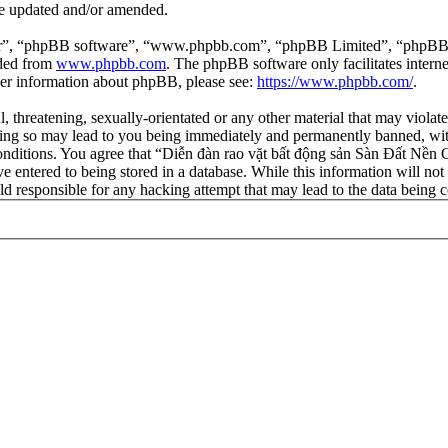
re updated and/or amended.
ir”, “phpBB software”, “www.phpbb.com”, “phpBB Limited”, “phpBB Tea
aded from
www.phpbb.com
. The phpBB software only facilitates intern
ther information about phpBB, please see:
https://www.phpbb.com/
.
l, threatening, sexually-orientated or any other material that may viola
ng so may lead to you being immediately and permanently banned, with 
 conditions. You agree that “Diễn đàn rao vặt bất động sản Sàn Đất Nền O
e entered to being stored in a database. While this information will not
d responsible for any hacking attempt that may lead to the data being