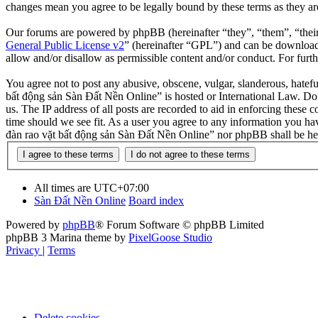
changes mean you agree to be legally bound by these terms as they a
Our forums are powered by phpBB (hereinafter “they”, “them”, “the
General Public License v2
” (hereinafter “GPL”) and can be downlo
allow and/or disallow as permissible content and/or conduct. For fur
You agree not to post any abusive, obscene, vulgar, slanderous, hatefu
bất động sản Sàn Đất Nền Online” is hosted or International Law. Doi
us. The IP address of all posts are recorded to aid in enforcing these
time should we see fit. As a user you agree to any information you hav
đàn rao vặt bất động sản Sàn Đất Nền Online” nor phpBB shall be hel
All times are
UTC+07:00
Sàn Đất Nền Online
Board index
Powered by
phpBB
® Forum Software © phpBB Limited
phpBB 3 Marina theme by
PixelGoose Studio
Privacy
|
Terms
Delete cookies