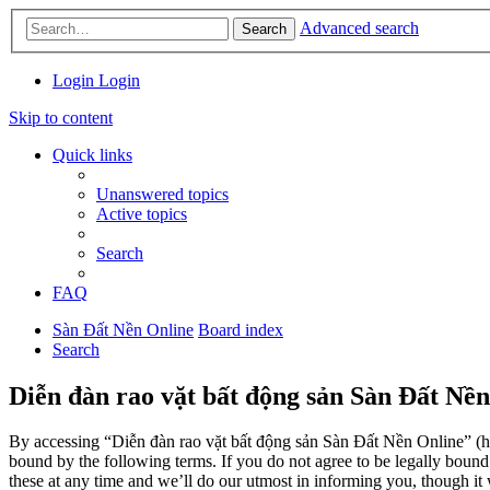
Advanced search
Search
Login
Login
Skip to content
Quick links
Unanswered topics
Active topics
Search
FAQ
Sàn Đất Nền Online
Board index
Search
Diễn đàn rao vặt bất động sản Sàn Đất Nền
By accessing “Diễn đàn rao vặt bất động sản Sàn Đất Nền Online” (her
bound by the following terms. If you do not agree to be legally boun
these at any time and we’ll do our utmost in informing you, though it