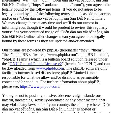
(hereinafter “we”, “us”, “our”, “Diễn đàn rao vặt bất động sản Sàn
Đất Nền Online”, “https://sandatnen.online/forum”), you agree to be
legally bound by the following terms. If you do not agree to be
legally bound by all of the following terms then please do not access
and/or use “Diễn đàn rao vặt bất động sản Sàn Đất Nền Online”.
We may change these at any time and we’ll do our utmost in
informing you, though it would be prudent to review this regularly
yourself as your continued usage of “Diễn đàn rao vặt bất động sản
Sàn Đất Nền Online” after changes mean you agree to be legally
bound by these terms as they are updated and/or amended.
Our forums are powered by phpBB (hereinafter “they”, “them”,
“their”, “phpBB software”, “www.phpbb.com”, “phpBB Limited”,
“phpBB Teams”) which is a bulletin board solution released under
the “
GNU General Public License v2
” (hereinafter “GPL”) and can
be downloaded from
www.phpbb.com
. The phpBB software only
facilitates internet based discussions; phpBB Limited is not
responsible for what we allow and/or disallow as permissible
content and/or conduct. For further information about phpBB,
please see:
https://www.phpbb.com/
.
You agree not to post any abusive, obscene, vulgar, slanderous,
hateful, threatening, sexually-orientated or any other material that
may violate any laws be it of your country, the country where “Diễn
đàn rao vặt bất động sản Sàn Đất Nền Online” is hosted or