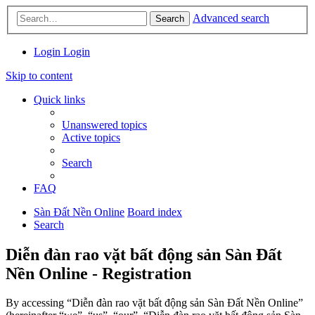
Advanced search
Search
Login
Login
Skip to content
Quick links
Unanswered topics
Active topics
Search
FAQ
Sàn Đất Nền Online
Board index
Search
Diễn đàn rao vặt bất động sản Sàn Đất
Nền Online - Registration
By accessing “Diễn đàn rao vặt bất động sản Sàn Đất Nền Online”