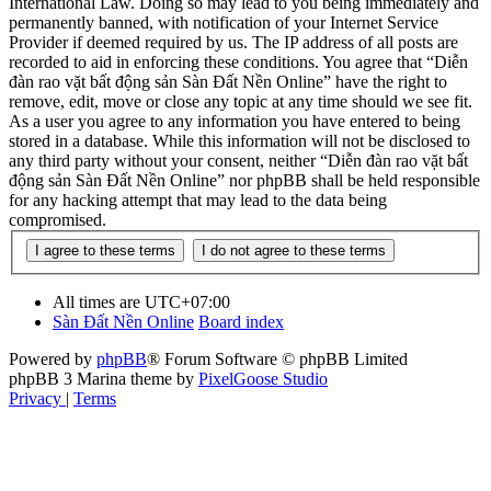
International Law. Doing so may lead to you being immediately and
permanently banned, with notification of your Internet Service
Provider if deemed required by us. The IP address of all posts are
recorded to aid in enforcing these conditions. You agree that “Diễn
đàn rao vặt bất động sản Sàn Đất Nền Online” have the right to
remove, edit, move or close any topic at any time should we see fit.
As a user you agree to any information you have entered to being
stored in a database. While this information will not be disclosed to
any third party without your consent, neither “Diễn đàn rao vặt bất
động sản Sàn Đất Nền Online” nor phpBB shall be held responsible
for any hacking attempt that may lead to the data being
compromised.
All times are
UTC+07:00
Sàn Đất Nền Online
Board index
Powered by
phpBB
® Forum Software © phpBB Limited
phpBB 3 Marina theme by
PixelGoose Studio
Privacy
|
Terms