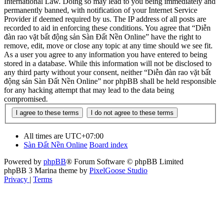
International Law. Doing so may lead to you being immediately and
permanently banned, with notification of your Internet Service
Provider if deemed required by us. The IP address of all posts are
recorded to aid in enforcing these conditions. You agree that “Diễn
đàn rao vặt bất động sản Sàn Đất Nền Online” have the right to
remove, edit, move or close any topic at any time should we see fit.
As a user you agree to any information you have entered to being
stored in a database. While this information will not be disclosed to
any third party without your consent, neither “Diễn đàn rao vặt bất
động sản Sàn Đất Nền Online” nor phpBB shall be held responsible
for any hacking attempt that may lead to the data being
compromised.
All times are
UTC+07:00
Sàn Đất Nền Online
Board index
Powered by
phpBB
® Forum Software © phpBB Limited
phpBB 3 Marina theme by
PixelGoose Studio
Privacy
|
Terms