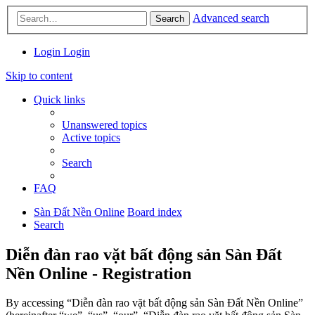
Advanced search
Search
Login
Login
Skip to content
Quick links
Unanswered topics
Active topics
Search
FAQ
Sàn Đất Nền Online
Board index
Search
Diễn đàn rao vặt bất động sản Sàn Đất
Nền Online - Registration
By accessing “Diễn đàn rao vặt bất động sản Sàn Đất Nền Online”