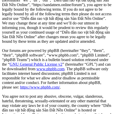
(hereinafter “we”, “us”, “our”, “Diễn đàn rao vặt bất động sản Sàn
Đất Nền Online”, “https://sandatnen.online/forum”), you agree to be
legally bound by the following terms. If you do not agree to be
legally bound by all of the following terms then please do not access
and/or use “Diễn đàn rao vặt bất động sản Sàn Đất Nền Online”.
We may change these at any time and we’ll do our utmost in
informing you, though it would be prudent to review this regularly
yourself as your continued usage of “Diễn đàn rao vặt bất động sản
Sàn Đất Nền Online” after changes mean you agree to be legally
bound by these terms as they are updated and/or amended.
Our forums are powered by phpBB (hereinafter “they”, “them”,
“their”, “phpBB software”, “www.phpbb.com”, “phpBB Limited”,
“phpBB Teams”) which is a bulletin board solution released under
the “
GNU General Public License v2
” (hereinafter “GPL”) and can
be downloaded from
www.phpbb.com
. The phpBB software only
facilitates internet based discussions; phpBB Limited is not
responsible for what we allow and/or disallow as permissible
content and/or conduct. For further information about phpBB,
please see:
https://www.phpbb.com/
.
You agree not to post any abusive, obscene, vulgar, slanderous,
hateful, threatening, sexually-orientated or any other material that
may violate any laws be it of your country, the country where “Diễn
đàn rao vặt bất động sản Sàn Đất Nền Online” is hosted or