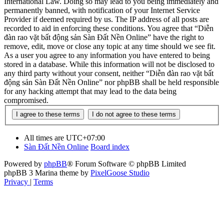
International Law. Doing so may lead to you being immediately and
permanently banned, with notification of your Internet Service
Provider if deemed required by us. The IP address of all posts are
recorded to aid in enforcing these conditions. You agree that “Diễn
đàn rao vặt bất động sản Sàn Đất Nền Online” have the right to
remove, edit, move or close any topic at any time should we see fit.
As a user you agree to any information you have entered to being
stored in a database. While this information will not be disclosed to
any third party without your consent, neither “Diễn đàn rao vặt bất
động sản Sàn Đất Nền Online” nor phpBB shall be held responsible
for any hacking attempt that may lead to the data being
compromised.
All times are
UTC+07:00
Sàn Đất Nền Online
Board index
Powered by
phpBB
® Forum Software © phpBB Limited
phpBB 3 Marina theme by
PixelGoose Studio
Privacy
|
Terms