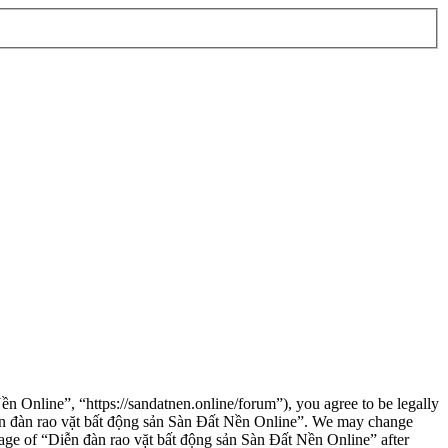
n Online”, “https://sandatnen.online/forum”), you agree to be legally
“Diễn đàn rao vặt bất động sản Sàn Đất Nền Online”. We may change
usage of “Diễn đàn rao vặt bất động sản Sàn Đất Nền Online” after