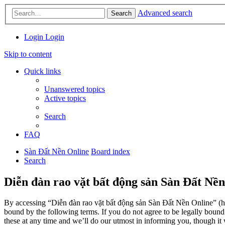
Advanced search
Search
Login
Login
Skip to content
Quick links
Unanswered topics
Active topics
Search
FAQ
Sàn Đất Nền Online
Board index
Search
Diễn đàn rao vặt bất động sản Sàn Đất Nền
By accessing “Diễn đàn rao vặt bất động sản Sàn Đất Nền Online” (her
bound by the following terms. If you do not agree to be legally boun
these at any time and we’ll do our utmost in informing you, though it