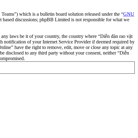
ms”) which is a bulletin board solution released under the “
GNU
et based discussions; phpBB Limited is not responsible for what we
te any laws be it of your country, the country where “Diễn đàn rao vặt
notification of your Internet Service Provider if deemed required by
nline” have the right to remove, edit, move or close any topic at any
 be disclosed to any third party without your consent, neither “Diễn
 compromised.