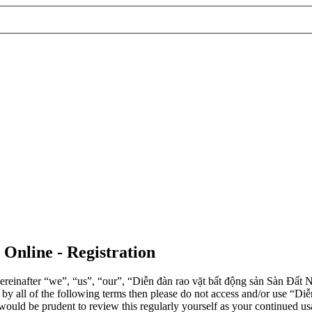
 Online - Registration
einafter “we”, “us”, “our”, “Diễn đàn rao vặt bất động sản Sàn Đất Nề
d by all of the following terms then please do not access and/or use 
 would be prudent to review this regularly yourself as your continued 