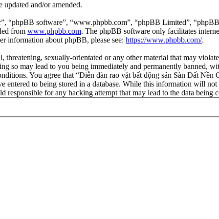
re updated and/or amended.
ir”, “phpBB software”, “www.phpbb.com”, “phpBB Limited”, “phpBB Tea
aded from
www.phpbb.com
. The phpBB software only facilitates intern
ther information about phpBB, please see:
https://www.phpbb.com/
.
l, threatening, sexually-orientated or any other material that may viola
ng so may lead to you being immediately and permanently banned, with 
 conditions. You agree that “Diễn đàn rao vặt bất động sản Sàn Đất Nền O
e entered to being stored in a database. While this information will not
d responsible for any hacking attempt that may lead to the data being