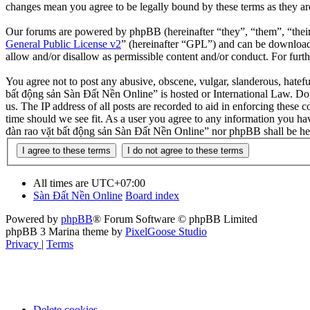
changes mean you agree to be legally bound by these terms as they a
Our forums are powered by phpBB (hereinafter “they”, “them”, “the
General Public License v2
” (hereinafter “GPL”) and can be downlo
allow and/or disallow as permissible content and/or conduct. For fur
You agree not to post any abusive, obscene, vulgar, slanderous, hatefu
bất động sản Sàn Đất Nền Online” is hosted or International Law. Doi
us. The IP address of all posts are recorded to aid in enforcing these
time should we see fit. As a user you agree to any information you hav
đàn rao vặt bất động sản Sàn Đất Nền Online” nor phpBB shall be hel
All times are
UTC+07:00
Sàn Đất Nền Online
Board index
Powered by
phpBB
® Forum Software © phpBB Limited
phpBB 3 Marina theme by
PixelGoose Studio
Privacy
|
Terms
Delete cookies