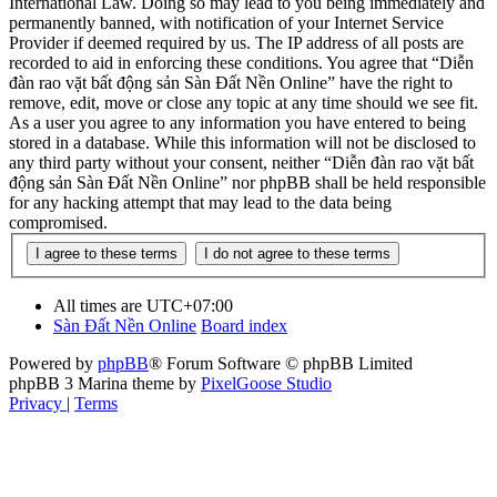
International Law. Doing so may lead to you being immediately and
permanently banned, with notification of your Internet Service
Provider if deemed required by us. The IP address of all posts are
recorded to aid in enforcing these conditions. You agree that “Diễn
đàn rao vặt bất động sản Sàn Đất Nền Online” have the right to
remove, edit, move or close any topic at any time should we see fit.
As a user you agree to any information you have entered to being
stored in a database. While this information will not be disclosed to
any third party without your consent, neither “Diễn đàn rao vặt bất
động sản Sàn Đất Nền Online” nor phpBB shall be held responsible
for any hacking attempt that may lead to the data being
compromised.
All times are
UTC+07:00
Sàn Đất Nền Online
Board index
Powered by
phpBB
® Forum Software © phpBB Limited
phpBB 3 Marina theme by
PixelGoose Studio
Privacy
|
Terms