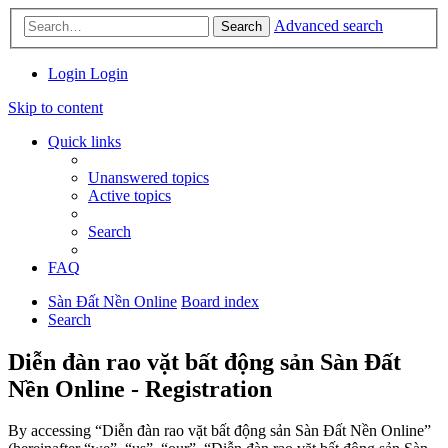
Advanced search
Search
Login
Login
Skip to content
Quick links
Unanswered topics
Active topics
Search
FAQ
Sàn Đất Nền Online
Board index
Search
Diễn đàn rao vặt bất động sản Sàn Đất
Nền Online - Registration
By accessing “Diễn đàn rao vặt bất động sản Sàn Đất Nền Online”