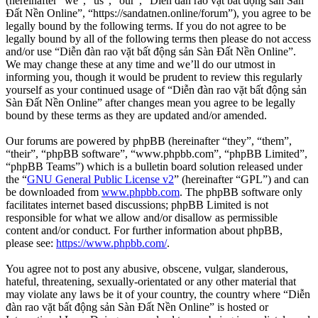
(hereinafter “we”, “us”, “our”, “Diễn đàn rao vặt bất động sản Sàn
Đất Nền Online”, “https://sandatnen.online/forum”), you agree to be
legally bound by the following terms. If you do not agree to be
legally bound by all of the following terms then please do not access
and/or use “Diễn đàn rao vặt bất động sản Sàn Đất Nền Online”.
We may change these at any time and we’ll do our utmost in
informing you, though it would be prudent to review this regularly
yourself as your continued usage of “Diễn đàn rao vặt bất động sản
Sàn Đất Nền Online” after changes mean you agree to be legally
bound by these terms as they are updated and/or amended.
Our forums are powered by phpBB (hereinafter “they”, “them”,
“their”, “phpBB software”, “www.phpbb.com”, “phpBB Limited”,
“phpBB Teams”) which is a bulletin board solution released under
the “
GNU General Public License v2
” (hereinafter “GPL”) and can
be downloaded from
www.phpbb.com
. The phpBB software only
facilitates internet based discussions; phpBB Limited is not
responsible for what we allow and/or disallow as permissible
content and/or conduct. For further information about phpBB,
please see:
https://www.phpbb.com/
.
You agree not to post any abusive, obscene, vulgar, slanderous,
hateful, threatening, sexually-orientated or any other material that
may violate any laws be it of your country, the country where “Diễn
đàn rao vặt bất động sản Sàn Đất Nền Online” is hosted or